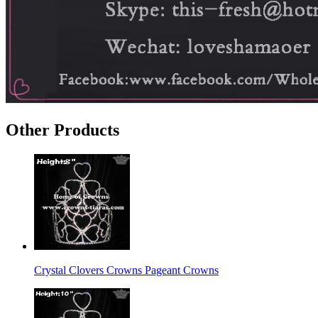
Other Products
Crystal Clovers Crowns Pageant Crowns