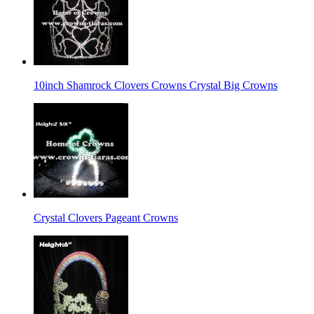
10inch Shamrock Clovers Crowns Crystal Big Crowns
Crystal Clovers Pageant Crowns