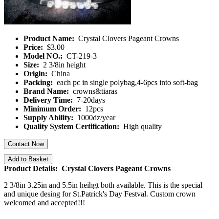
Product Name:
Crystal Clovers Pageant Crowns
Price:
$3.00
Model NO.:
CT-219-3
Size:
2 3/8in height
Origin:
China
Packing:
each pc in single polybag,4-6pcs into soft-bag
Brand Name:
crowns&tiaras
Delivery Time:
7-20days
Minimum Order:
12pcs
Supply Ability:
1000dz/year
Quality System Certification:
High quality
Contact Now
Add to Basket
Product Details: Crystal Clovers Pageant Crowns
2 3/8in 3.25in and 5.5in heihgt both available. This is the special
and unique desing for St.Patrick's Day Festval. Custom crown
welcomed and accepted!!!