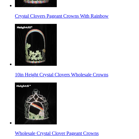
Crystal Clovers Pageant Crowns With Rainbow
10in Height Crystal Clovers Wholesale Crowns
Wholesale Crystal Clover Pageant Crowns