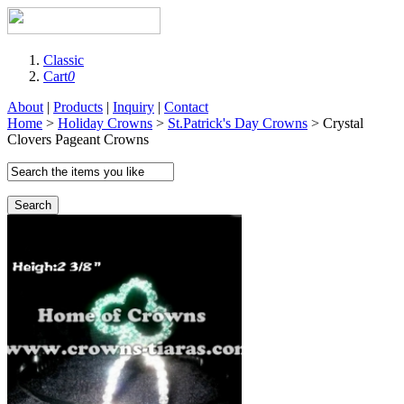
Classic
Cart
0
About
|
Products
|
Inquiry
|
Contact
Home
>
Holiday Crowns
>
St.Patrick's Day Crowns
> Crystal
Clovers Pageant Crowns
Search