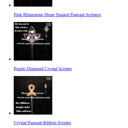
Pink Rhinestone Heart Shaped Pageant Scepters
Purple Diamond Crystal Scepter
Crystal Pageant Ribbon Scepter