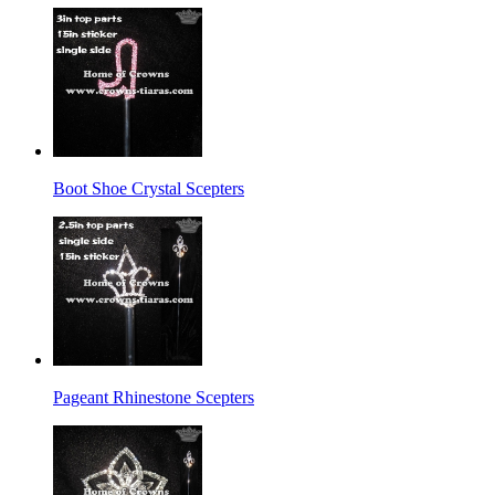
Boot Shoe Crystal Scepters
Pageant Rhinestone Scepters