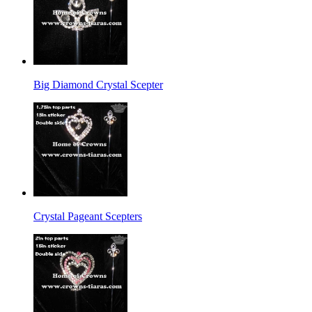
Big Diamond Crystal Scepter
Crystal Pageant Scepters