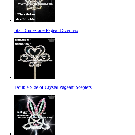
Star Rhinestone Pageant Scepters
Double Side of Crystal Pageant Scepters