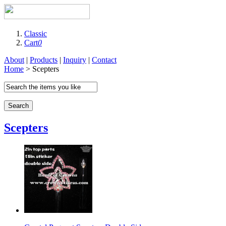
Classic
Cart
0
About
|
Products
|
Inquiry
|
Contact
Home
> Scepters
Search
Scepters