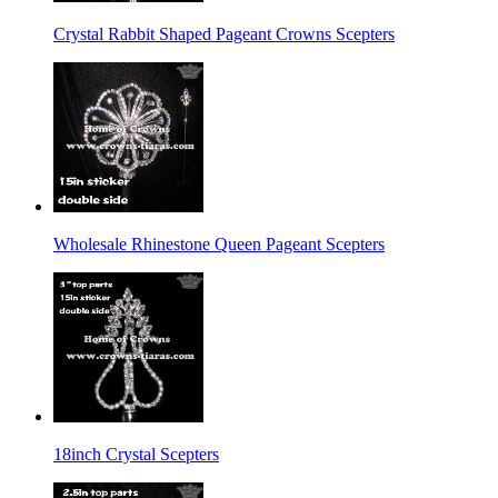
Crystal Rabbit Shaped Pageant Crowns Scepters
Wholesale Rhinestone Queen Pageant Scepters
18inch Crystal Scepters