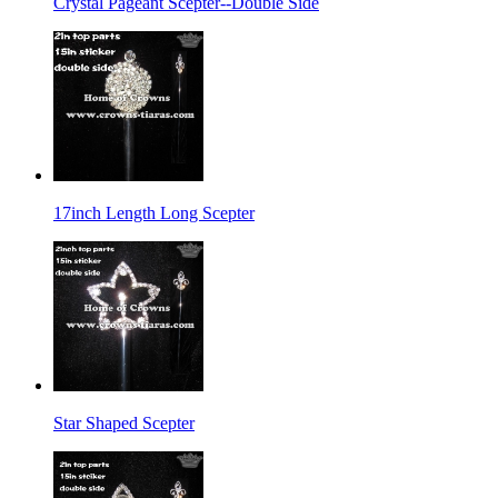
Crystal Pageant Scepter--Double Side
17inch Length Long Scepter
Star Shaped Scepter