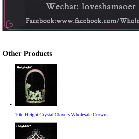
Other Products
10in Height Crystal Clovers Wholesale Crowns