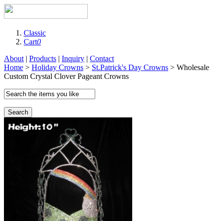
Classic
Cart
0
About
|
Products
|
Inquiry
|
Contact
Home
>
Holiday Crowns
>
St.Patrick's Day Crowns
> Wholesale
Custom Crystal Clover Pageant Crowns
Search