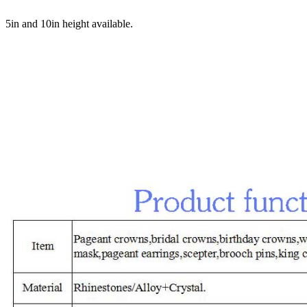
5in and 10in height available.