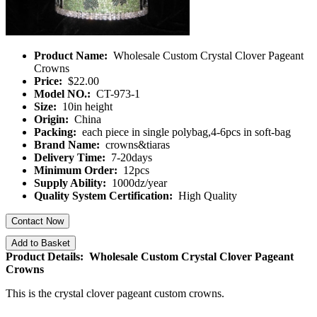
Product Name:
Wholesale Custom Crystal Clover Pageant
Crowns
Price:
$22.00
Model NO.:
CT-973-1
Size:
10in height
Origin:
China
Packing:
each piece in single polybag,4-6pcs in soft-bag
Brand Name:
crowns&tiaras
Delivery Time:
7-20days
Minimum Order:
12pcs
Supply Ability:
1000dz/year
Quality System Certification:
High Quality
Contact Now
Add to Basket
Product Details: Wholesale Custom Crystal Clover Pageant
Crowns
This is the crystal clover pageant custom crowns.