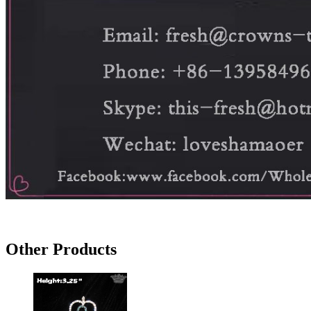
Other Products