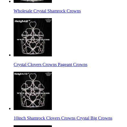
Wholesale Crystal Shamrock Crowns
Crystal Clovers Crowns Pageant Crowns
10inch Shamrock Clovers Crowns Crystal Big Crowns