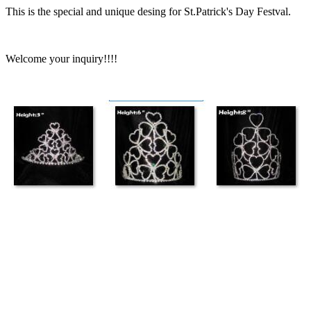
This is the special and unique desing for St.Patrick's Day Festval.
Welcome your inquiry!!!!