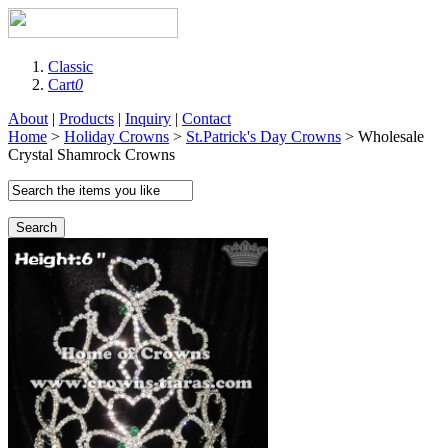
Classic
Cart
0
About
|
Products
|
Inquiry
|
Contact
Home
>
Holiday Crowns
>
St.Patrick's Day Crowns
> Wholesale
Crystal Shamrock Crowns
Search