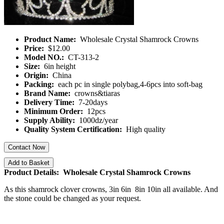
Product Name:
Wholesale Crystal Shamrock Crowns
Price:
$12.00
Model NO.:
CT-313-2
Size:
6in height
Origin:
China
Packing:
each pc in single polybag,4-6pcs into soft-bag
Brand Name:
crowns&tiaras
Delivery Time:
7-20days
Minimum Order:
12pcs
Supply Ability:
1000dz/year
Quality System Certification:
High quality
Contact Now
Add to Basket
Product Details: Wholesale Crystal Shamrock Crowns
As this shamrock clover crowns, 3in 6in 8in 10in all available. And
the stone could be changed as your request.