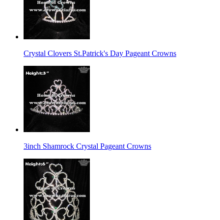
Crystal Clovers St.Patrick's Day Pageant Crowns
3inch Shamrock Crystal Pageant Crowns