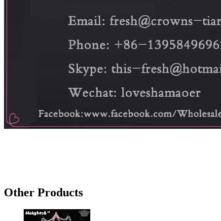
Other Products