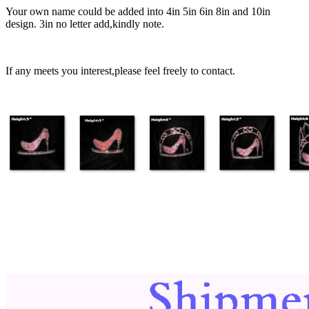
Your own name could be added into 4in 5in 6in 8in and 10in
design. 3in no letter add,kindly note.
If any meets you interest,please feel freely to contact.