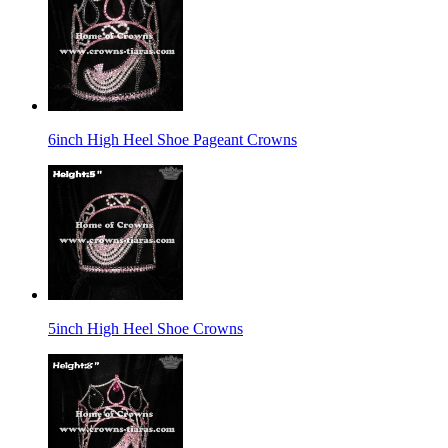
6inch High Heel Shoe Pageant Crowns
5inch High Heel Shoe Crowns