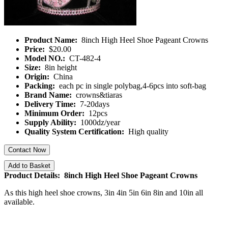
Product Name:
8inch High Heel Shoe Pageant Crowns
Price:
$20.00
Model NO.:
CT-482-4
Size:
8in height
Origin:
China
Packing:
each pc in single polybag,4-6pcs into soft-bag
Brand Name:
crowns&tiaras
Delivery Time:
7-20days
Minimum Order:
12pcs
Supply Ability:
1000dz/year
Quality System Certification:
High quality
Contact Now
Add to Basket
Product Details: 8inch High Heel Shoe Pageant Crowns
As this high heel shoe crowns, 3in 4in 5in 6in 8in and 10in all
available.