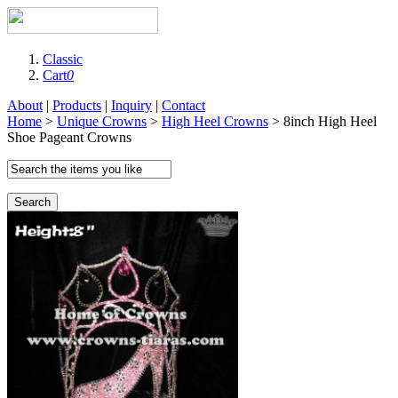
Classic
Cart
0
About
|
Products
|
Inquiry
|
Contact
Home
>
Unique Crowns
>
High Heel Crowns
> 8inch High Heel
Shoe Pageant Crowns
Search