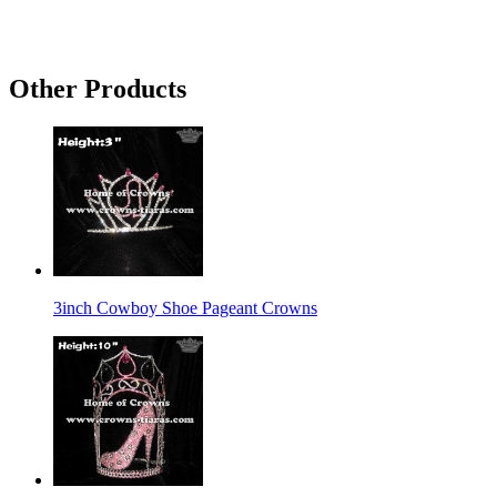
Other Products
3inch Cowboy Shoe Pageant Crowns