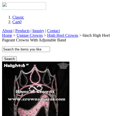
Classic
Cart
0
About
|
Products
|
Inquiry
|
Contact
Home
>
Unique Crowns
>
High Heel Crowns
> 6inch High Heel
Pageant Crowns With Adjustable Band
Search