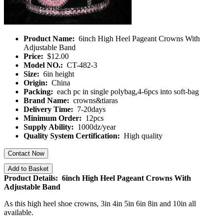
Product Name:
6inch High Heel Pageant Crowns With
Adjustable Band
Price:
$12.00
Model NO.:
CT-482-3
Size:
6in height
Origin:
China
Packing:
each pc in single polybag,4-6pcs into soft-bag
Brand Name:
crowns&tiaras
Delivery Time:
7-20days
Minimum Order:
12pcs
Supply Ability:
1000dz/year
Quality System Certification:
High quality
Contact Now
Add to Basket
Product Details: 6inch High Heel Pageant Crowns With
Adjustable Band
As this high heel shoe crowns, 3in 4in 5in 6in 8in and 10in all
available.