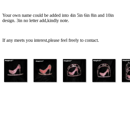
Your own name could be added into 4in 5in 6in 8in and 10in
design. 3in no letter add,kindly note.
If any meets you interest,please feel freely to contact.