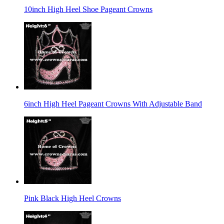
10inch High Heel Shoe Pageant Crowns
6inch High Heel Pageant Crowns With Adjustable Band
Pink Black High Heel Crowns