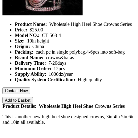
Product Name:
Wholesale High Heel Shoe Crowns Series
Price:
$25.00
Model NO.:
CT-563-4
Size:
10in height
Origin:
China
Packing:
each pc in single polybag,4-6pcs into soft-bag
Brand Name:
crowns&tiaras
Delivery Time:
7-20days
Minimum Order:
12pcs
Supply Ability:
1000dz/year
Quality System Certification:
High quality
Contact Now
Add to Basket
Product Details: Wholesale High Heel Shoe Crowns Series
This is another new high heel shoe designed crowns, 3in 4in 5in 6in
and 10in all available.