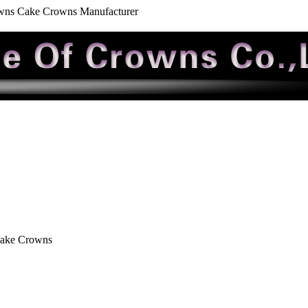
wns Cake Crowns Manufacturer
Cake Crowns