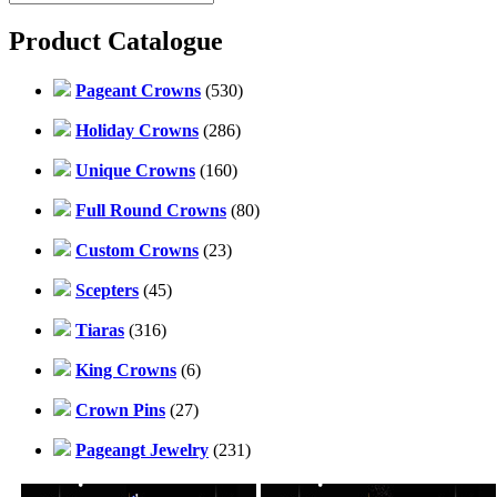
Product Catalogue
Pageant Crowns
(530)
Holiday Crowns
(286)
Unique Crowns
(160)
Full Round Crowns
(80)
Custom Crowns
(23)
Scepters
(45)
Tiaras
(316)
King Crowns
(6)
Crown Pins
(27)
Pageangt Jewelry
(231)