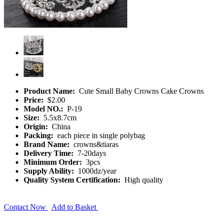
Product Name:
Cute Small Baby Crowns Cake Crowns
Price:
$2.00
Model NO.:
P-19
Size:
5.5x8.7cm
Origin:
China
Packing:
each piece in single polybag
Brand Name:
crowns&tiaras
Delivery Time:
7-20days
Minimum Order:
3pcs
Supply Ability:
1000dz/year
Quality System Certification:
High quality
Contact Now
Add to Basket