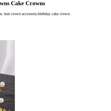
owns Cake Crowns
in. hair crown accessory.birthday cake crown.