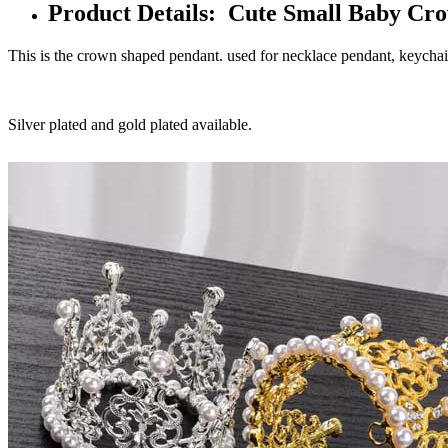
Product Details: Cute Small Baby Cr
This is the crown shaped pendant. used for necklace pendant, keycha
Silver plated and gold plated available.