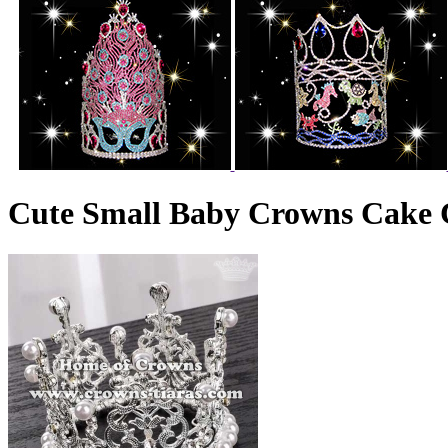
Cute Small Baby Crowns Cake