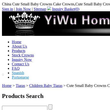
China Cute Small Baby Crowns Cake Crowns,Cute Small Baby Cro
Sign in
|
Join Now
|
Sitemap
Inquiry Basket(
0
)
Home
About Us
Products
Stock Crowns
Inquiry Now
Contact Us
FAQ
Spanish
Portuguese
Home
>
Tiaras
>
Children Baby Tiaras
> Cute Small Baby Crowns 
Products Search