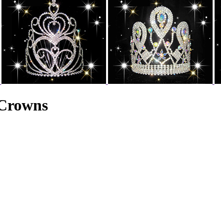
 Crowns