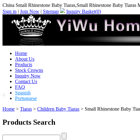
China Small Rhinestone Baby Tiaras,Small Rhinestone Baby Tiaras 
Sign in
|
Join Now
|
Sitemap
Inquiry Basket(
0
)
Home
About Us
Products
Stock Crowns
Inquiry Now
Contact Us
FAQ
Spanish
Portuguese
Home
>
Tiaras
>
Children Baby Tiaras
> Small Rhinestone Baby Tia
Products Search