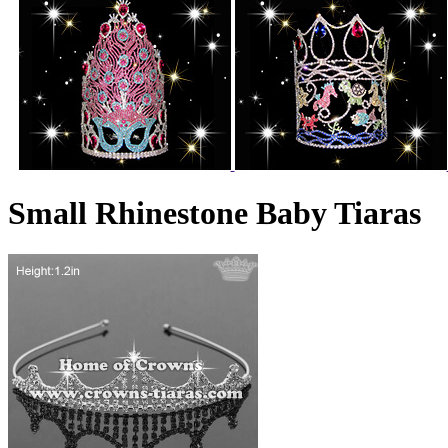
Small Rhinestone Baby Tiaras