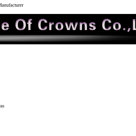
Manufacturer
ras