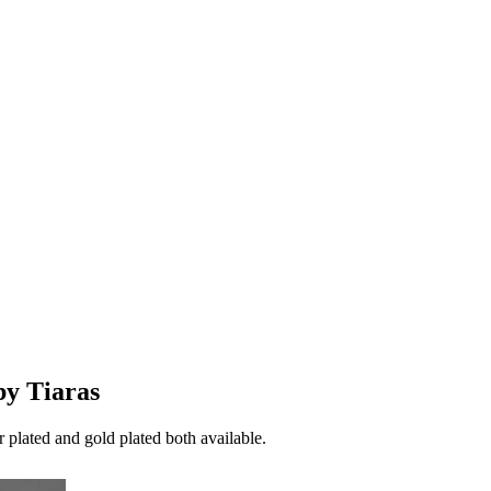
by Tiaras
er plated and gold plated both available.