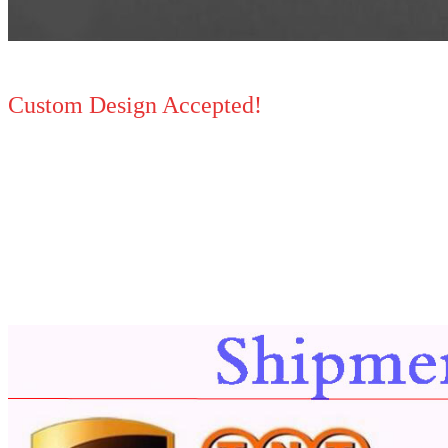
Custom Design Accepted!