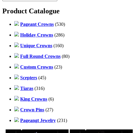
Product Catalogue
Pageant Crowns
(530)
Holiday Crowns
(286)
Unique Crowns
(160)
Full Round Crowns
(80)
Custom Crowns
(23)
Scepters
(45)
Tiaras
(316)
King Crowns
(6)
Crown Pins
(27)
Pageangt Jewelry
(231)