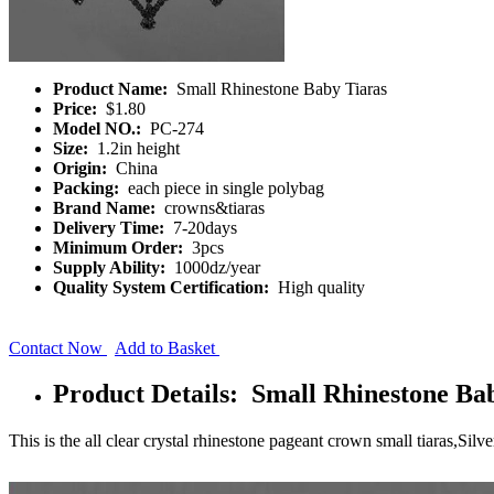
Product Name:
Small Rhinestone Baby Tiaras
Price:
$1.80
Model NO.:
PC-274
Size:
1.2in height
Origin:
China
Packing:
each piece in single polybag
Brand Name:
crowns&tiaras
Delivery Time:
7-20days
Minimum Order:
3pcs
Supply Ability:
1000dz/year
Quality System Certification:
High quality
Contact Now
Add to Basket
Product Details: Small Rhinestone Ba
This is the all clear crystal rhinestone pageant crown small tiaras,Silv