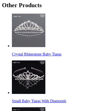
Other Products
Crystal Rhinestone Baby Tiaras
Small Baby Tiaras With Diamonds