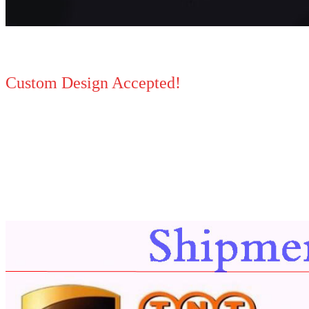
Custom Design Accepted!