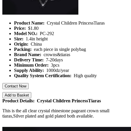
Product Name:
Crystal Children PrincessTiaras
Price:
$1.80
Model NO.:
PC-292
Size:
1.4in height
Origin:
China
Packing:
each piece in single polybag
Brand Name:
crowns&tiaras
Delivery Time:
7-20days
Minimum Order:
3pcs
Supply Ability:
1000dz/year
Quality System Certification:
High quality
Contact Now
Add to Basket
Product Details: Crystal Children PrincessTiaras
This is the all clear crystal rhinestone pageant crown small
tiaras,Silver plated and gold plated both available.