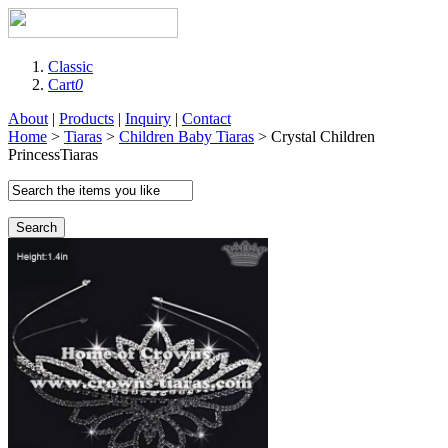
Classic
Cart
0
About
|
Products
|
Inquiry
|
Contact
Home
>
Tiaras
>
Children Baby Tiaras
> Crystal Children
PrincessTiaras
Search