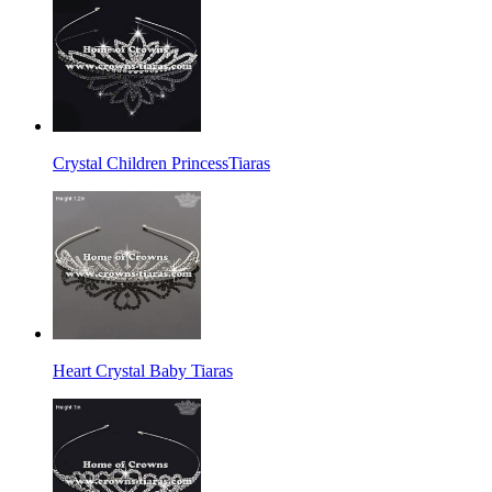
Crystal Children PrincessTiaras
Heart Crystal Baby Tiaras