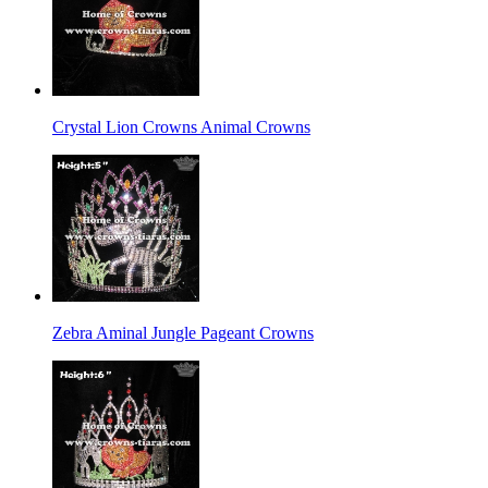
Crystal Lion Crowns Animal Crowns
Zebra Aminal Jungle Pageant Crowns