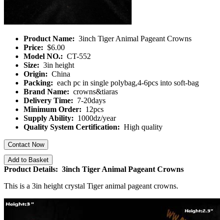
Product Name:
3inch Tiger Animal Pageant Crowns
Price:
$6.00
Model NO.:
CT-552
Size:
3in height
Origin:
China
Packing:
each pc in single polybag,4-6pcs into soft-bag
Brand Name:
crowns&tiaras
Delivery Time:
7-20days
Minimum Order:
12pcs
Supply Ability:
1000dz/year
Quality System Certification:
High quality
Contact Now
Add to Basket
Product Details: 3inch Tiger Animal Pageant Crowns
This is a 3in height crystal Tiger animal pageant crowns.