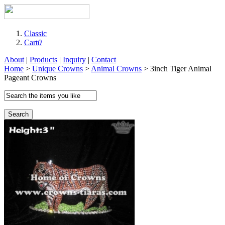
Classic
Cart
0
About
|
Products
|
Inquiry
|
Contact
Home
>
Unique Crowns
>
Animal Crowns
> 3inch Tiger Animal
Pageant Crowns
Search