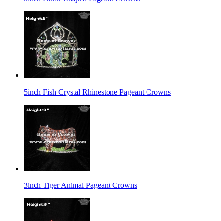
5inch Fish Crystal Rhinestone Pageant Crowns
3inch Tiger Animal Pageant Crowns