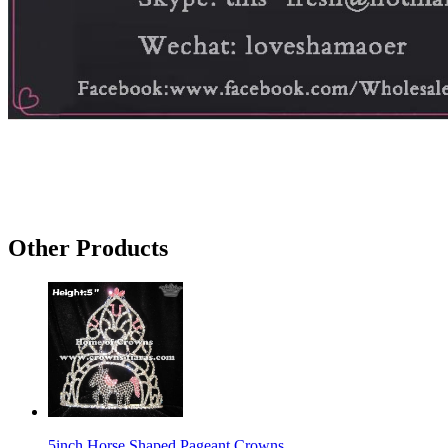
Other Products
5inch Horse Shaped Pageant Crowns