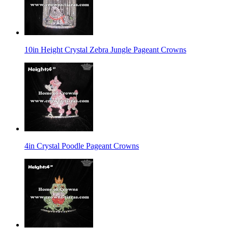
10in Height Crystal Zebra Jungle Pageant Crowns
4in Crystal Poodle Pageant Crowns