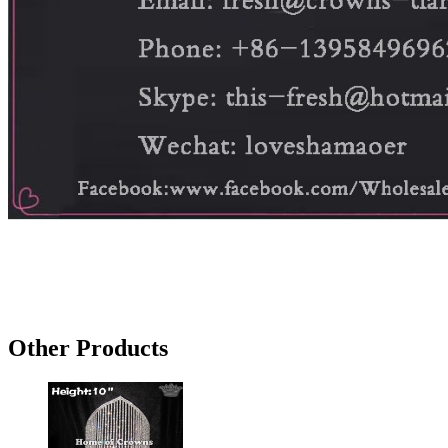
Other Products