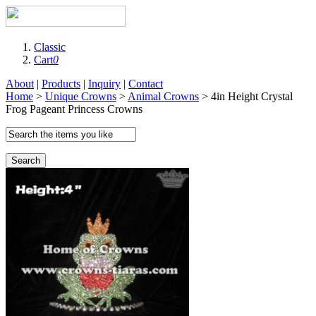
Classic
Cart
0
About
|
Products
|
Inquiry
|
Contact
Home
>
Unique Crowns
>
Animal Crowns
> 4in Height Crystal
Frog Pageant Princess Crowns
Search