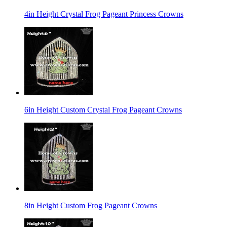
4in Height Crystal Frog Pageant Princess Crowns
6in Height Custom Crystal Frog Pageant Crowns
8in Height Custom Frog Pageant Crowns