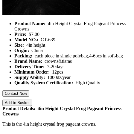
Product Name:
4in Height Crystal Frog Pageant Princess
Crowns
Price:
$7.00
Model NO.:
CT-639
Size:
4in height
Origin:
China
Packing:
each piece in single polybag,4-6pcs in soft-bag
Brand Name:
crowns&tiaras
Delivery Time:
7-20days
Minimum Order:
12pcs
Supply Ability:
1000dz/year
Quality System Certification:
High Quality
Contact Now
Add to Basket
Product Details: 4in Height Crystal Frog Pageant Princess
Crowns
This is the 4in height crystal frog pageant crowns.