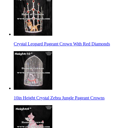
Crystal Leopard Pageant Crown With Red Diamonds
10in Height Crystal Zebra Jungle Pageant Crowns