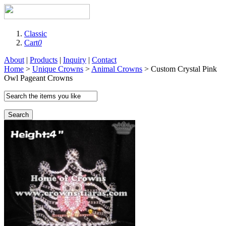
Classic
Cart
0
About
|
Products
|
Inquiry
|
Contact
Home
>
Unique Crowns
>
Animal Crowns
> Custom Crystal Pink
Owl Pageant Crowns
Search