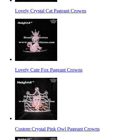
Lovely Crystal Cat Pageant Crowns
Lovely Cute Fox Pageant Crowns
Custom Crystal Pink Owl Pageant Crowns