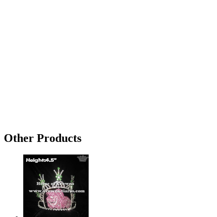
Other Products