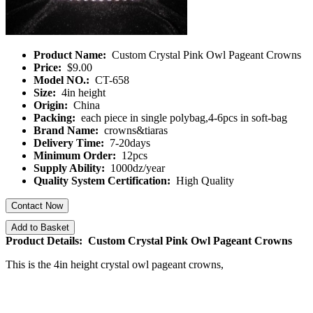
Product Name:
Custom Crystal Pink Owl Pageant Crowns
Price:
$9.00
Model NO.:
CT-658
Size:
4in height
Origin:
China
Packing:
each piece in single polybag,4-6pcs in soft-bag
Brand Name:
crowns&tiaras
Delivery Time:
7-20days
Minimum Order:
12pcs
Supply Ability:
1000dz/year
Quality System Certification:
High Quality
Contact Now
Add to Basket
Product Details: Custom Crystal Pink Owl Pageant Crowns
This is the 4in height crystal owl pageant crowns,