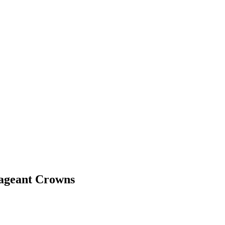
Pageant Crowns