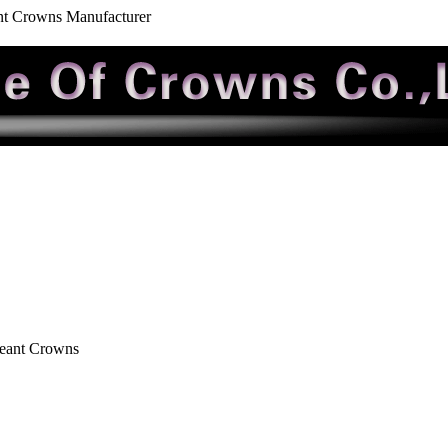
nt Crowns Manufacturer
geant Crowns