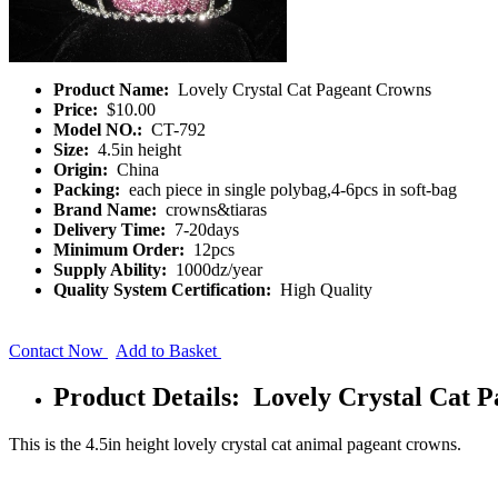
Product Name:
Lovely Crystal Cat Pageant Crowns
Price:
$10.00
Model NO.:
CT-792
Size:
4.5in height
Origin:
China
Packing:
each piece in single polybag,4-6pcs in soft-bag
Brand Name:
crowns&tiaras
Delivery Time:
7-20days
Minimum Order:
12pcs
Supply Ability:
1000dz/year
Quality System Certification:
High Quality
Contact Now
Add to Basket
Product Details: Lovely Crystal Cat 
This is the 4.5in height lovely crystal cat animal pageant crowns.