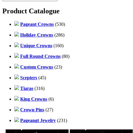
Product Catalogue
Pageant Crowns
(530)
Holiday Crowns
(286)
Unique Crowns
(160)
Full Round Crowns
(80)
Custom Crowns
(23)
Scepters
(45)
Tiaras
(316)
King Crowns
(6)
Crown Pins
(27)
Pageangt Jewelry
(231)