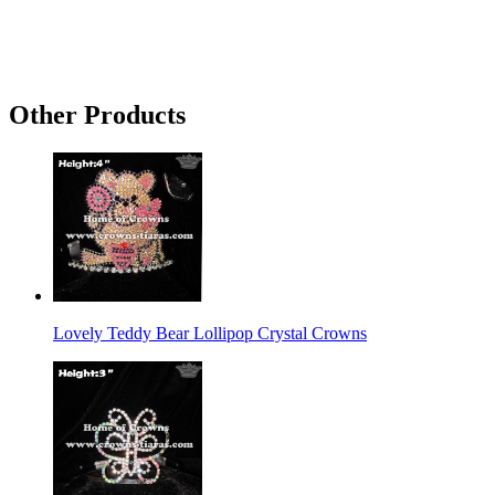
Other Products
Lovely Teddy Bear Lollipop Crystal Crowns