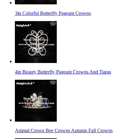
3in Colorful Butterfly Pageant Crowns
4in Beauty Butterfly Pageant Crowns And Tiaras
Animal Crown Bee Crowns Autumn Fall Crowns