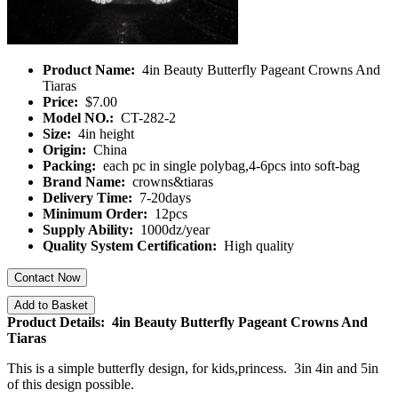
Product Name:
4in Beauty Butterfly Pageant Crowns And
Tiaras
Price:
$7.00
Model NO.:
CT-282-2
Size:
4in height
Origin:
China
Packing:
each pc in single polybag,4-6pcs into soft-bag
Brand Name:
crowns&tiaras
Delivery Time:
7-20days
Minimum Order:
12pcs
Supply Ability:
1000dz/year
Quality System Certification:
High quality
Contact Now
Add to Basket
Product Details: 4in Beauty Butterfly Pageant Crowns And
Tiaras
This is a simple butterfly design, for kids,princess. 3in 4in and 5in
of this design possible.