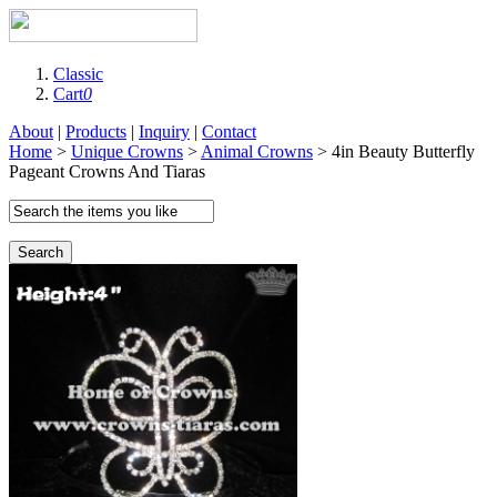
Classic
Cart
0
About
|
Products
|
Inquiry
|
Contact
Home
>
Unique Crowns
>
Animal Crowns
> 4in Beauty Butterfly
Pageant Crowns And Tiaras
Search