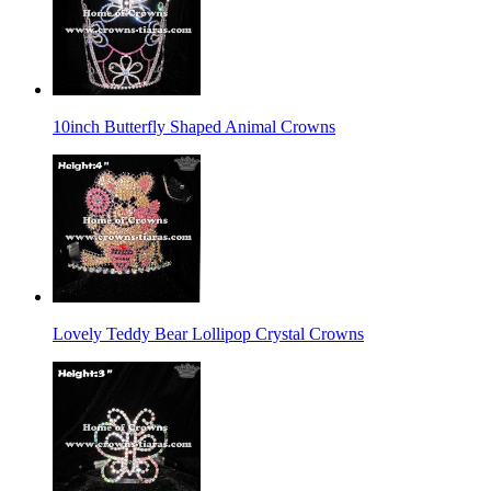
10inch Butterfly Shaped Animal Crowns
Lovely Teddy Bear Lollipop Crystal Crowns