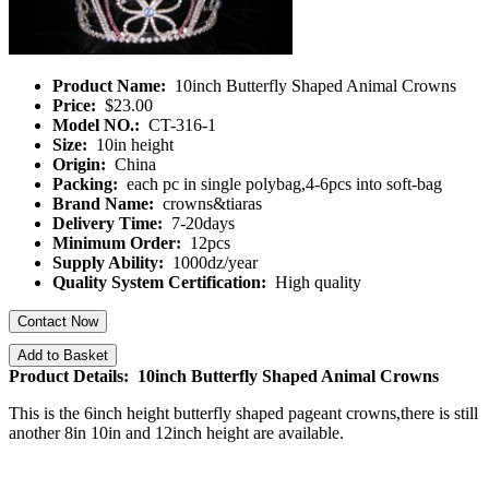
Product Name:
10inch Butterfly Shaped Animal Crowns
Price:
$23.00
Model NO.:
CT-316-1
Size:
10in height
Origin:
China
Packing:
each pc in single polybag,4-6pcs into soft-bag
Brand Name:
crowns&tiaras
Delivery Time:
7-20days
Minimum Order:
12pcs
Supply Ability:
1000dz/year
Quality System Certification:
High quality
Contact Now
Add to Basket
Product Details: 10inch Butterfly Shaped Animal Crowns
This is the 6inch height butterfly shaped pageant crowns,there is still
another 8in 10in and 12inch height are available.