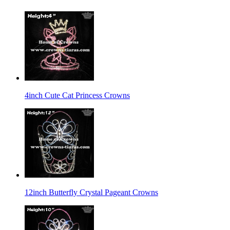
4inch Cute Cat Princess Crowns
12inch Butterfly Crystal Pageant Crowns