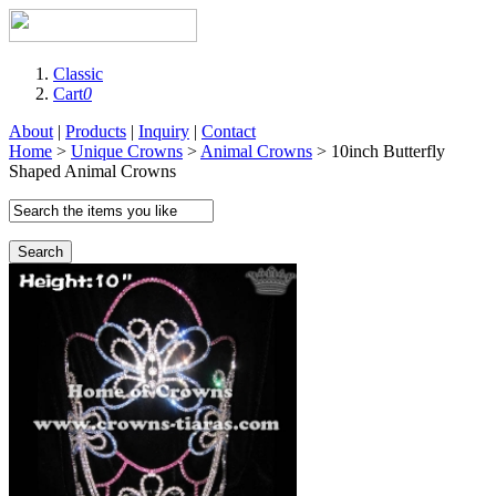
Classic
Cart
0
About
|
Products
|
Inquiry
|
Contact
Home
>
Unique Crowns
>
Animal Crowns
> 10inch Butterfly
Shaped Animal Crowns
Search