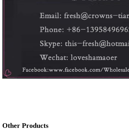
Other Products