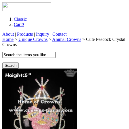
Classic
Cart
0
About
|
Products
|
Inquiry
|
Contact
Home
>
Unique Crowns
>
Animal Crowns
> Cute Peacock Crystal
Crowns
Search