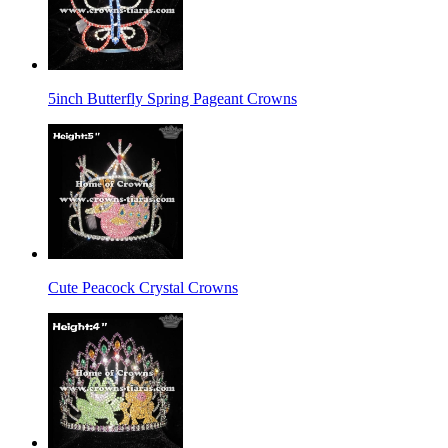
5inch Butterfly Spring Pageant Crowns
Cute Peacock Crystal Crowns