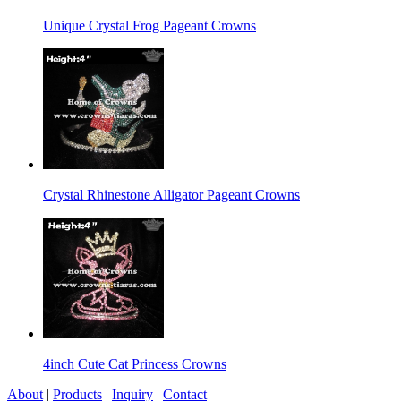
Unique Crystal Frog Pageant Crowns
Crystal Rhinestone Alligator Pageant Crowns
4inch Cute Cat Princess Crowns
About
|
Products
|
Inquiry
|
Contact