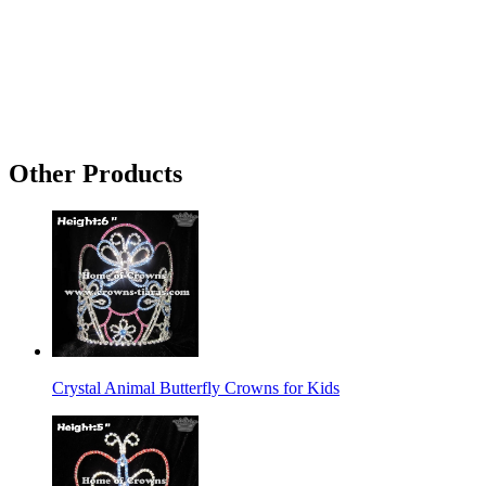
Other Products
Crystal Animal Butterfly Crowns for Kids