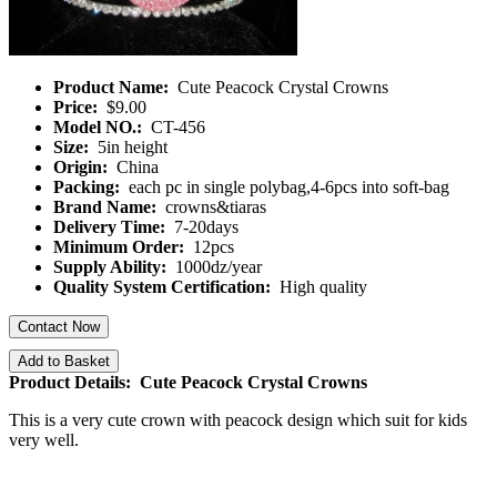
Product Name:
Cute Peacock Crystal Crowns
Price:
$9.00
Model NO.:
CT-456
Size:
5in height
Origin:
China
Packing:
each pc in single polybag,4-6pcs into soft-bag
Brand Name:
crowns&tiaras
Delivery Time:
7-20days
Minimum Order:
12pcs
Supply Ability:
1000dz/year
Quality System Certification:
High quality
Contact Now
Add to Basket
Product Details: Cute Peacock Crystal Crowns
This is a very cute crown with peacock design which suit for kids
very well.