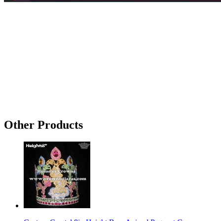
Other Products