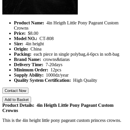
Product Name:
4in Heigth Little Pony Pageant Custom
Crowns
Price:
$8.00
Model NO.:
CT-808
Size:
4in height
Origin:
China
Packing:
each piece in single polybag,4-6pcs in soft-bag
Brand Name:
crowns&tiaras
Delivery Time:
7-20days
Minimum Order:
12pcs
Supply Ability:
1000dz/year
Quality System Certification:
High Quality
Contact Now
Add to Basket
Product Details: 4in Heigth Little Pony Pageant Custom
Crowns
This is the 4in height little pony pageant custom princess crowns.