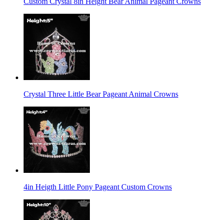
Custom Crystal 8in Height Bear Animal Pageant Crowns
Crystal Three Little Bear Pageant Animal Crowns
4in Heigth Little Pony Pageant Custom Crowns