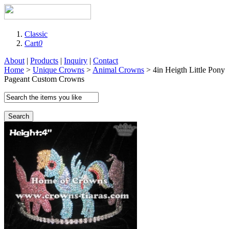
Classic
Cart
0
About
|
Products
|
Inquiry
|
Contact
Home
>
Unique Crowns
>
Animal Crowns
> 4in Heigth Little Pony
Pageant Custom Crowns
Search