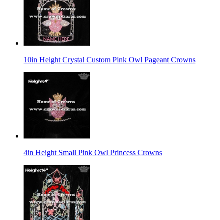
10in Height Crystal Custom Pink Owl Pageant Crowns
4in Height Small Pink Owl Princess Crowns