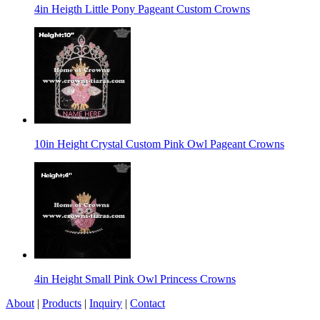
4in Heigth Little Pony Pageant Custom Crowns
10in Height Crystal Custom Pink Owl Pageant Crowns
4in Height Small Pink Owl Princess Crowns
About
|
Products
|
Inquiry
|
Contact