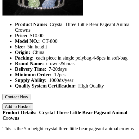
Product Name:
Crystal Three Little Bear Pageant Animal
Crowns
Price:
$10.00
Model NO.:
CT-800
Size:
5in height
Origin:
China
Packing:
each piece in single polybag,4-6pcs in soft-bag
Brand Name:
crowns&tiaras
Delivery Time:
7-20days
Minimum Order:
12pcs
Supply Ability:
1000dz/year
Quality System Certification:
High Quality
Contact Now
Add to Basket
Product Details: Crystal Three Little Bear Pageant Animal
Crowns
This is the 5in height crystal three little bear pageant animal crowns.