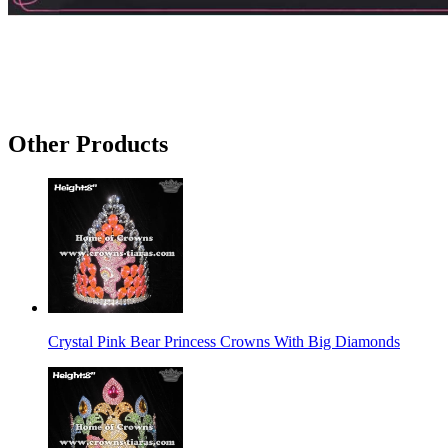
Other Products
Crystal Pink Bear Princess Crowns With Big Diamonds