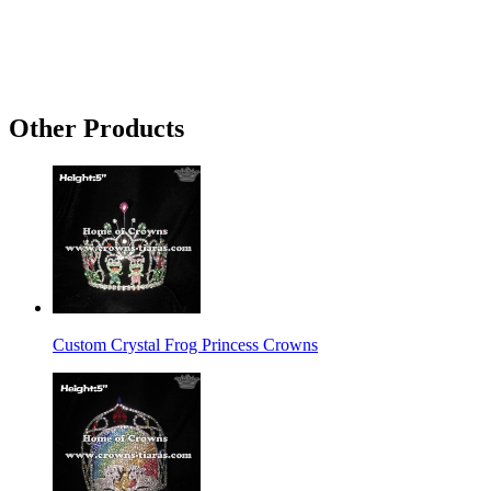
Other Products
Custom Crystal Frog Princess Crowns