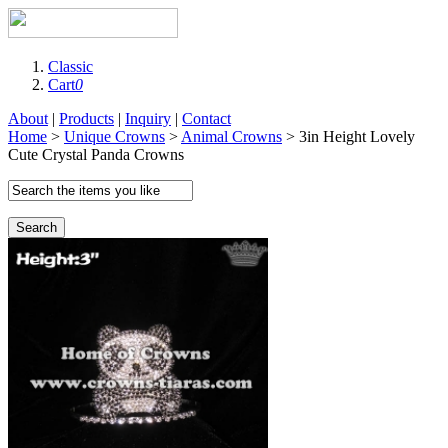
Classic
Cart
0
About
|
Products
|
Inquiry
|
Contact
Home
>
Unique Crowns
>
Animal Crowns
> 3in Height Lovely
Cute Crystal Panda Crowns
Search