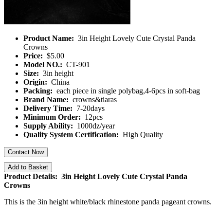
Product Name:
3in Height Lovely Cute Crystal Panda
Crowns
Price:
$5.00
Model NO.:
CT-901
Size:
3in height
Origin:
China
Packing:
each piece in single polybag,4-6pcs in soft-bag
Brand Name:
crowns&tiaras
Delivery Time:
7-20days
Minimum Order:
12pcs
Supply Ability:
1000dz/year
Quality System Certification:
High Quality
Contact Now
Add to Basket
Product Details: 3in Height Lovely Cute Crystal Panda
Crowns
This is the 3in height white/black rhinestone panda pageant crowns.