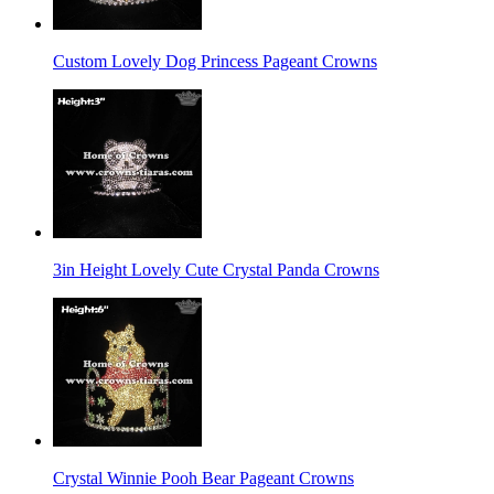
Custom Lovely Dog Princess Pageant Crowns
3in Height Lovely Cute Crystal Panda Crowns
Crystal Winnie Pooh Bear Pageant Crowns