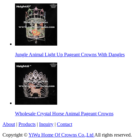
Jungle Animal Light Up Pageant Crowns With Dangles
Wholesale Crystal Horse Animal Pageant Crowns
About
|
Products
|
Inquiry
|
Contact
Copyright ©
YiWu Home Of Crowns Co.,Ltd
All rights reserved.