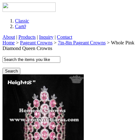
Classic
Cart
0
About
|
Products
|
Inquiry
|
Contact
Home
>
Pageant Crowns
>
7in-8in Pageant Crowns
> Whole Pink
Diamond Queen Crowns
Search