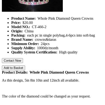
Product Name:
Whole Pink Diamond Queen Crowns
Price:
$20.00
Model NO.:
CT-466-2
Origin:
China
Packing:
each pc in single polybag,4-6pcs into soft-bag
Brand Name:
crowns&tiaras
Minimum Order:
24pcs
Supply Ability:
1000dz/month
Quality System Certification:
High quality
Contact Now
Add to Basket
Product Details: Whole Pink Diamond Queen Crowns
As this design, 5in 8in 10in and 12inch all available.
The color of the diamond could be changed as your request.