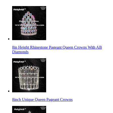
8in Height Rhinestone Pageant Queen Crowns With AB
Diamonds
8inch Unique Queen Pageant Crowns