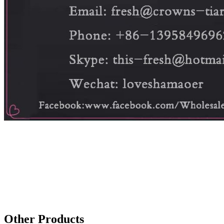
Other Products