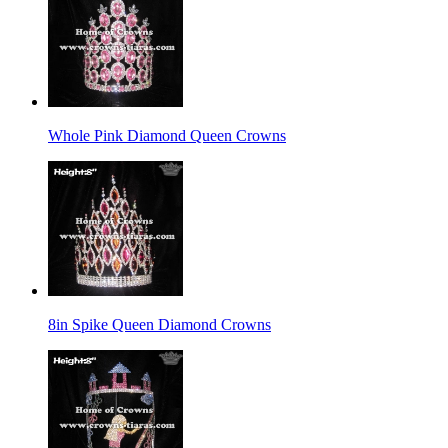
Whole Pink Diamond Queen Crowns
8in Spike Queen Diamond Crowns