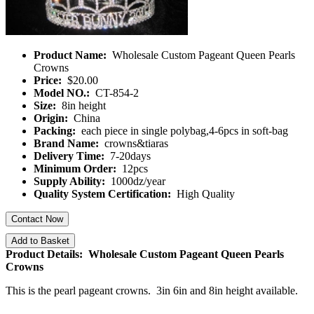
Product Name:
Wholesale Custom Pageant Queen Pearls
Crowns
Price:
$20.00
Model NO.:
CT-854-2
Size:
8in height
Origin:
China
Packing:
each piece in single polybag,4-6pcs in soft-bag
Brand Name:
crowns&tiaras
Delivery Time:
7-20days
Minimum Order:
12pcs
Supply Ability:
1000dz/year
Quality System Certification:
High Quality
Contact Now
Add to Basket
Product Details: Wholesale Custom Pageant Queen Pearls
Crowns
This is the pearl pageant crowns. 3in 6in and 8in height available.