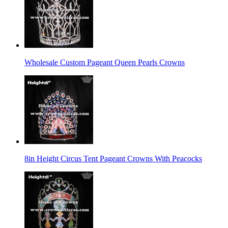
Wholesale Custom Pageant Queen Pearls Crowns
8in Height Circus Tent Pageant Crowns With Peacocks