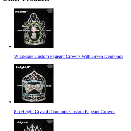
Wholesale Custom Pageant Crowns With Green Diamonds
8in Height Crystal Diamonds Custom Pageant Crowns