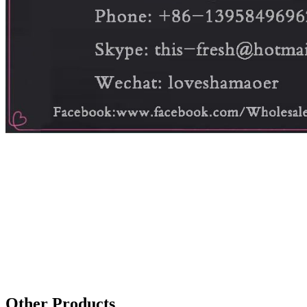
Other Products