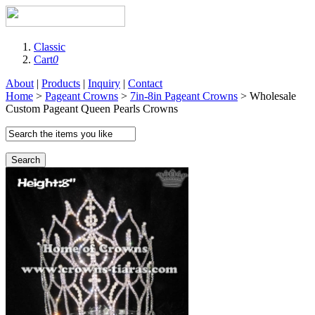
Classic
Cart
0
About
|
Products
|
Inquiry
|
Contact
Home
>
Pageant Crowns
>
7in-8in Pageant Crowns
> Wholesale
Custom Pageant Queen Pearls Crowns
Search