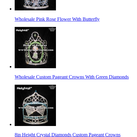
Wholesale Pink Rose Flower With Butterfly
Wholesale Custom Pageant Crowns With Green Diamonds
8in Height Crystal Diamonds Custom Pageant Crowns