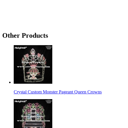
Other Products
Crystal Custom Monster Pageant Queen Crowns