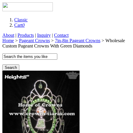
Classic
Cart
0
About
|
Products
|
Inquiry
|
Contact
Home
>
Pageant Crowns
>
7in-8in Pageant Crowns
> Wholesale
Custom Pageant Crowns With Green Diamonds
Search