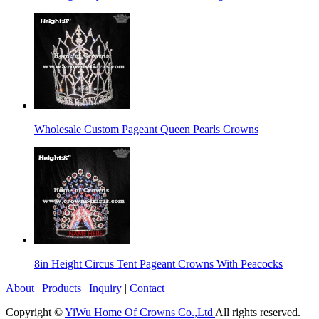
Wholesale Custom Pageant Queen Pearls Crowns
8in Height Circus Tent Pageant Crowns With Peacocks
About
|
Products
|
Inquiry
|
Contact
Copyright ©
YiWu Home Of Crowns Co.,Ltd
All rights reserved.