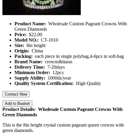
Product Name:
Wholesale Custom Pageant Crowns With
Green Diamonds
Price:
$22.00
Model NO.:
CT-1010
Size:
8in height
Origin:
China
Packing:
each piece in single polybag,4-6pcs in soft-bag
Brand Name:
crowns&tiaras
Delivery Time:
7-20days
Minimum Order:
12pcs
Supply Ability:
1000dz/year
Quality System Certification:
High Quality
Contact Now
Add to Basket
Product Details: Wholesale Custom Pageant Crowns With
Green Diamonds
This is the 8in height crystal custom pageant queen crowns with
green diamonds.