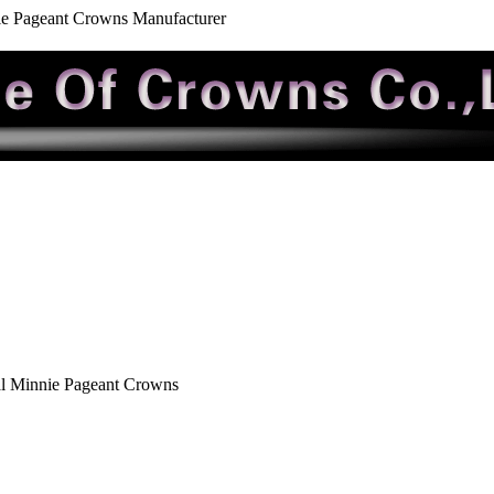
ie Pageant Crowns Manufacturer
l Minnie Pageant Crowns