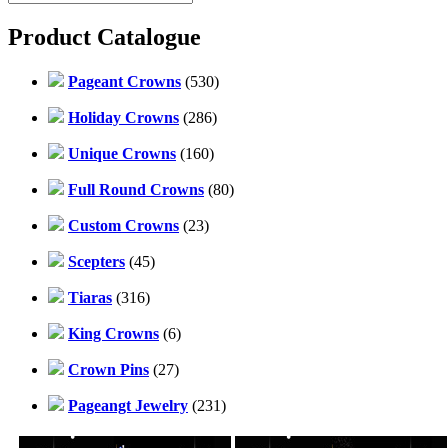
Product Catalogue
Pageant Crowns
(530)
Holiday Crowns
(286)
Unique Crowns
(160)
Full Round Crowns
(80)
Custom Crowns
(23)
Scepters
(45)
Tiaras
(316)
King Crowns
(6)
Crown Pins
(27)
Pageangt Jewelry
(231)