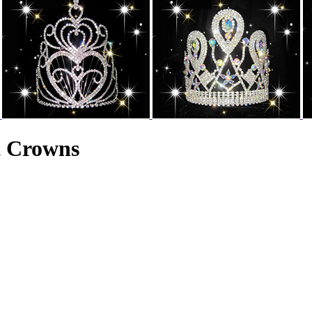
t Crowns