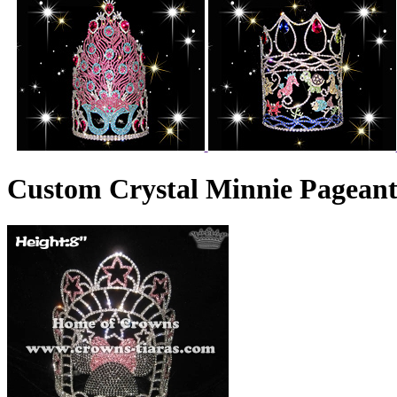
Custom Crystal Minnie Pagean