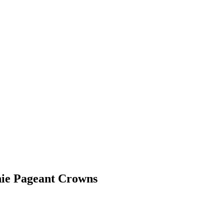
nie Pageant Crowns