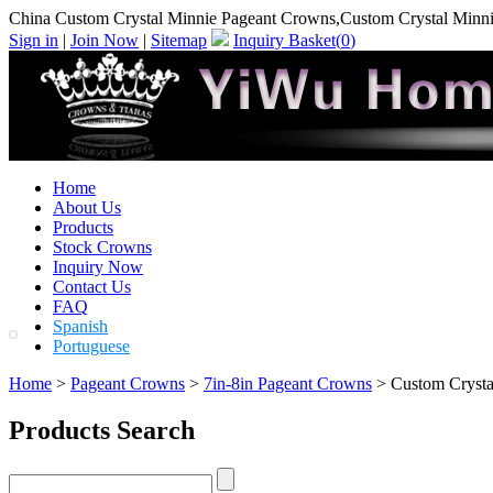
China Custom Crystal Minnie Pageant Crowns,Custom Crystal Minn
Sign in
|
Join Now
|
Sitemap
Inquiry Basket(
0
)
Home
About Us
Products
Stock Crowns
Inquiry Now
Contact Us
FAQ
Spanish
Portuguese
Home
>
Pageant Crowns
>
7in-8in Pageant Crowns
> Custom Crysta
Products Search