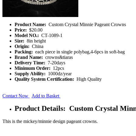
Product Name:
Custom Crystal Minnie Pageant Crowns
Price:
$20.00
Model NO.:
CT-1089-1
Size:
8in height
Origin:
China
Packing:
each piece in single polybag,4-6pcs in soft-bag
Brand Name:
crowns&tiaras
Delivery Time:
7-20days
Minimum Order:
12pcs
Supply Ability:
1000dz/year
Quality System Certification:
High Quality
Contact Now
Add to Basket
Product Details: Custom Crystal Min
This is the mickey/minnie design pageant crowns.