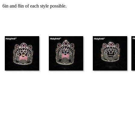
6in and 8in of each style possible.