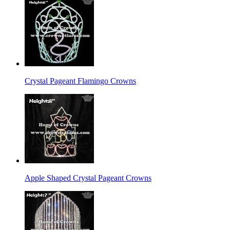
Crystal Pageant Flamingo Crowns
Apple Shaped Crystal Pageant Crowns