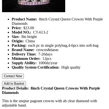
Product Name:
8inch Crystal Queen Crowns With Purple
Diamonds
Price:
$23.00
Model NO.:
CT-613-2
Size:
8in height
Origin:
China
Packing:
each pc in single polybag,4-6pcs into soft-bag
Brand Name:
crowns&tiaras
Delivery Time:
7-20days
Minimum Order:
12pcs
Supply Ability:
1000dz/year
Quality System Certification:
High quality
Contact Now
Add to Basket
Product Details: 8inch Crystal Queen Crowns With Purple
Diamonds
This is the unqiue pageant crowns with ab clear diamond with
adjustable band.