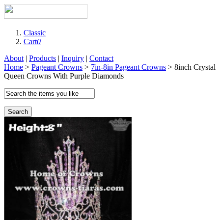
Classic
Cart
0
About
|
Products
|
Inquiry
|
Contact
Home
>
Pageant Crowns
>
7in-8in Pageant Crowns
> 8inch Crystal
Queen Crowns With Purple Diamonds
Search