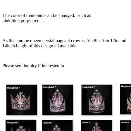
The color of diamonds can be changed. such as
pink,blue,purple,red......
As this unqiue queen crystal pageant crowns, 5in 8in 10in 12in and
14inch height of this design all available.
Please sent inquiry if interested in.