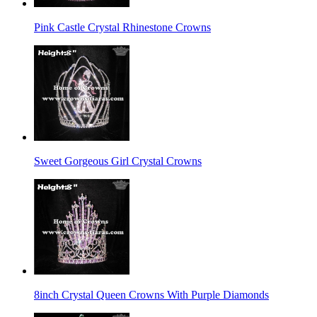
Pink Castle Crystal Rhinestone Crowns
Sweet Gorgeous Girl Crystal Crowns
8inch Crystal Queen Crowns With Purple Diamonds