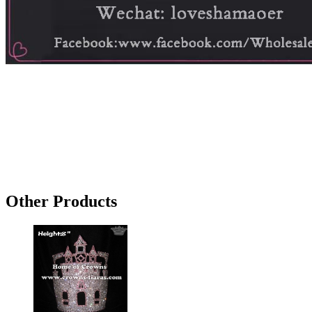
Other Products