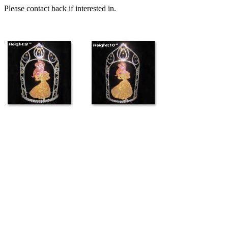
Please contact back if interested in.