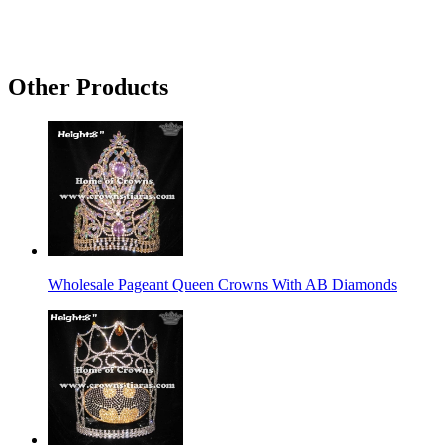
Other Products
Wholesale Pageant Queen Crowns With AB Diamonds