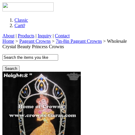
Classic
Cart
0
About
|
Products
|
Inquiry
|
Contact
Home
>
Pageant Crowns
>
7in-8in Pageant Crowns
> Wholesale
Crystal Beauty Princess Crowns
Search