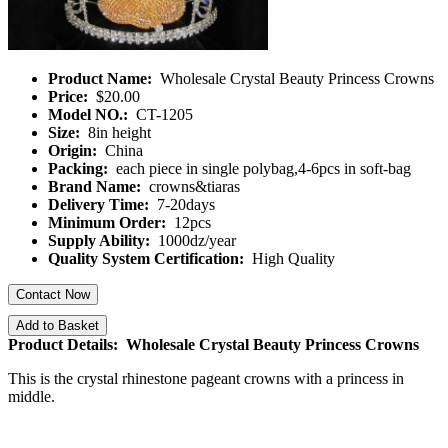
Product Name:
Wholesale Crystal Beauty Princess Crowns
Price:
$20.00
Model NO.:
CT-1205
Size:
8in height
Origin:
China
Packing:
each piece in single polybag,4-6pcs in soft-bag
Brand Name:
crowns&tiaras
Delivery Time:
7-20days
Minimum Order:
12pcs
Supply Ability:
1000dz/year
Quality System Certification:
High Quality
Contact Now
Add to Basket
Product Details: Wholesale Crystal Beauty Princess Crowns
This is the crystal rhinestone pageant crowns with a princess in
middle.