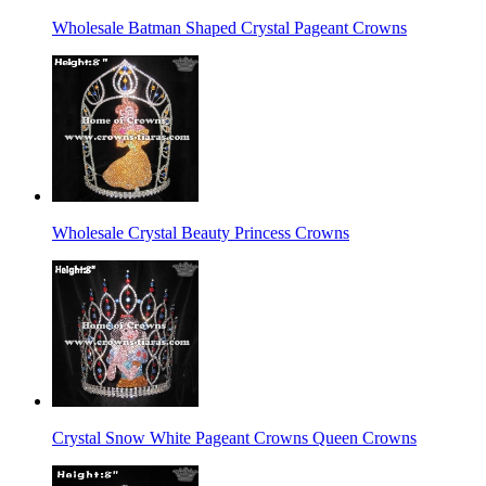
Wholesale Batman Shaped Crystal Pageant Crowns
Wholesale Crystal Beauty Princess Crowns
Crystal Snow White Pageant Crowns Queen Crowns