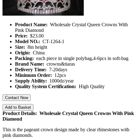
Product Name:
Wholesale Crystal Queen Crowns With
Pink Diamond
Price:
$23.00
Model NO.:
CT-1264-1
Size:
8in height
Origin:
China
Packing:
each piece in single polybag,4-6pcs in soft-bag
Brand Name:
crowns&tiaras
Delivery Time:
7-20days
Minimum Order:
12pcs
Supply Ability:
1000dz/year
Quality System Certification:
High Quality
Contact Now
Add to Basket
Product Details: Wholesale Crystal Queen Crowns With Pink
Diamond
This is the pageant crown design made by clear rhinestones with
pink diamonds.