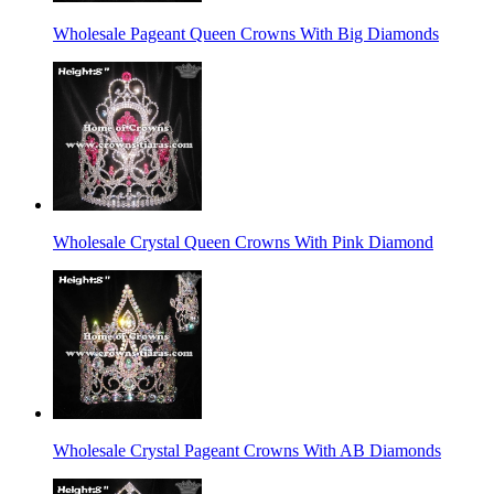
Wholesale Pageant Queen Crowns With Big Diamonds
Wholesale Crystal Queen Crowns With Pink Diamond
Wholesale Crystal Pageant Crowns With AB Diamonds