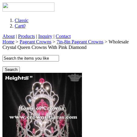
Classic
Cart
0
About
|
Products
|
Inquiry
|
Contact
Home
>
Pageant Crowns
>
7in-8in Pageant Crowns
> Wholesale
Crystal Queen Crowns With Pink Diamond
Search