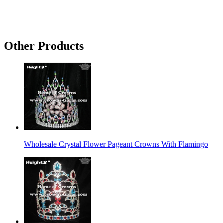
Other Products
Wholesale Crystal Flower Pageant Crowns With Flamingo