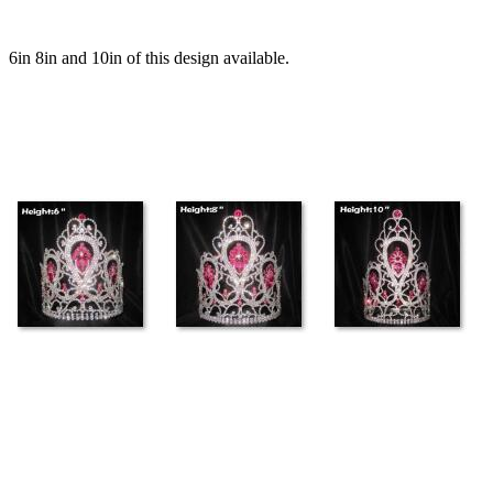
6in 8in and 10in of this design available.