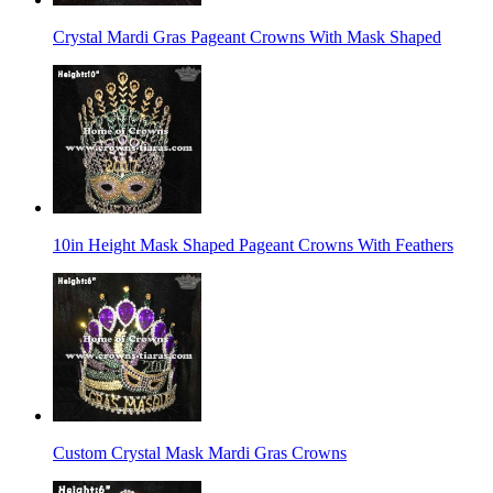
Crystal Mardi Gras Pageant Crowns With Mask Shaped
10in Height Mask Shaped Pageant Crowns With Feathers
Custom Crystal Mask Mardi Gras Crowns