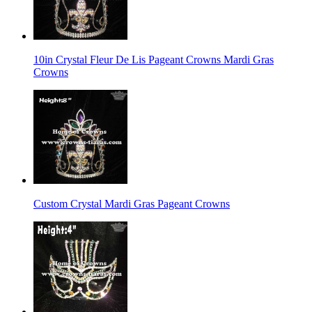
10in Crystal Fleur De Lis Pageant Crowns Mardi Gras
Crowns
Custom Crystal Mardi Gras Pageant Crowns