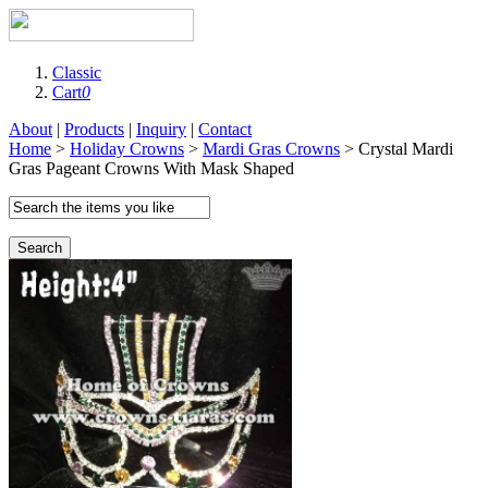
Classic
Cart
0
About
|
Products
|
Inquiry
|
Contact
Home
>
Holiday Crowns
>
Mardi Gras Crowns
> Crystal Mardi
Gras Pageant Crowns With Mask Shaped
Search