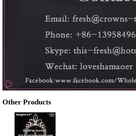
Other Products