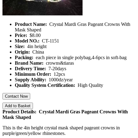
Product Name:
Crystal Mardi Gras Pageant Crowns With
Mask Shaped
Price:
$8.00
Model NO.:
CT-1151
Size:
4in height
Origin:
China
Packing:
each piece in single polybag,4-6pcs in soft-bag
Brand Name:
crowns&tiaras
Delivery Time:
7-20days
Minimum Order:
12pcs
Supply Ability:
1000dz/year
Quality System Certification:
High Quality
Contact Now
Add to Basket
Product Details: Crystal Mardi Gras Pageant Crowns With
Mask Shaped
This is the 4in height crystal mask shaped pageant crowns in
purple/green/yellow rhinestones.