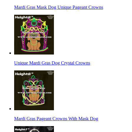
Mardi Gras Mask Dog Unique Pageant Crowns
Unique Mardi Gras Dog Crystal Crowns
Mardi Gras Pageant Crowns With Mask Dog