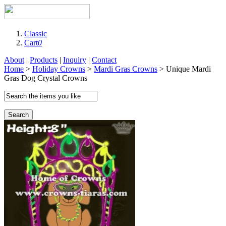
Classic
Cart
0
About
|
Products
|
Inquiry
|
Contact
Home
>
Holiday Crowns
>
Mardi Gras Crowns
> Unique Mardi
Gras Dog Crystal Crowns
Search