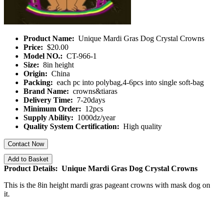
Product Name:
Unique Mardi Gras Dog Crystal Crowns
Price:
$20.00
Model NO.:
CT-966-1
Size:
8in height
Origin:
China
Packing:
each pc into polybag,4-6pcs into single soft-bag
Brand Name:
crowns&tiaras
Delivery Time:
7-20days
Minimum Order:
12pcs
Supply Ability:
1000dz/year
Quality System Certification:
High quality
Contact Now
Add to Basket
Product Details: Unique Mardi Gras Dog Crystal Crowns
This is the 8in height mardi gras pageant crowns with mask dog on
it.