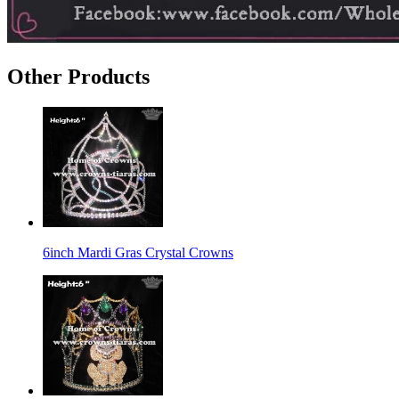
Other Products
6inch Mardi Gras Crystal Crowns