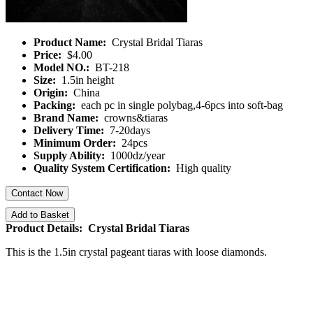
Product Name:
Crystal Bridal Tiaras
Price:
$4.00
Model NO.:
BT-218
Size:
1.5in height
Origin:
China
Packing:
each pc in single polybag,4-6pcs into soft-bag
Brand Name:
crowns&tiaras
Delivery Time:
7-20days
Minimum Order:
24pcs
Supply Ability:
1000dz/year
Quality System Certification:
High quality
Contact Now
Add to Basket
Product Details: Crystal Bridal Tiaras
This is the 1.5in crystal pageant tiaras with loose diamonds.