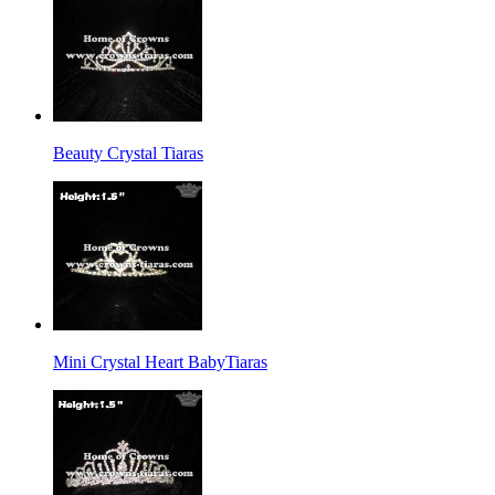
Beauty Crystal Tiaras
Mini Crystal Heart BabyTiaras