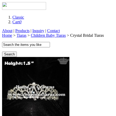
Classic
Cart
0
About
|
Products
|
Inquiry
|
Contact
Home
>
Tiaras
>
Children Baby Tiaras
> Crystal Bridal Tiaras
Search