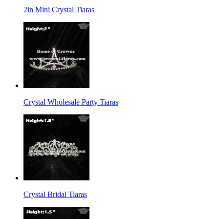
2in Mini Crystal Tiaras
Crystal Wholesale Party Tiaras
Crystal Bridal Tiaras