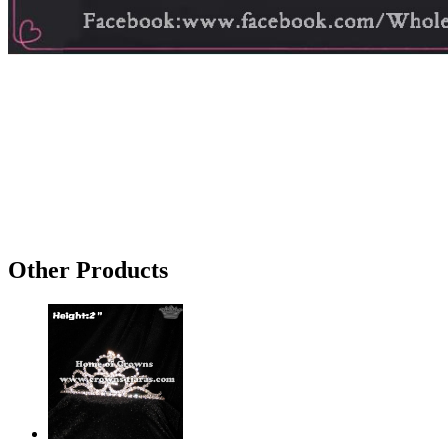
Other Products