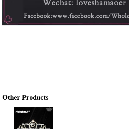
Other Products