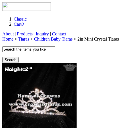
Classic
Cart
0
About
|
Products
|
Inquiry
|
Contact
Home
>
Tiaras
>
Children Baby Tiaras
> 2in Mini Crystal Tiaras
Search