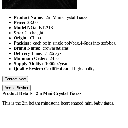
Product Name:
2in Mini Crystal Tiaras
Price:
$3.00
Model NO.:
BT-213
Size:
2in height
Origin:
China
Packing:
each pc in single polybag,4-6pcs into soft-bag
Brand Name:
crowns&tiaras
Delivery Time:
7-20days
Minimum Order:
24pcs
Supply Ability:
1000dz/year
Quality System Certification:
High quality
Contact Now
Add to Basket
Product Details: 2in Mini Crystal Tiaras
This is the 2in height rhinestone heart shaped mini baby tiaras.