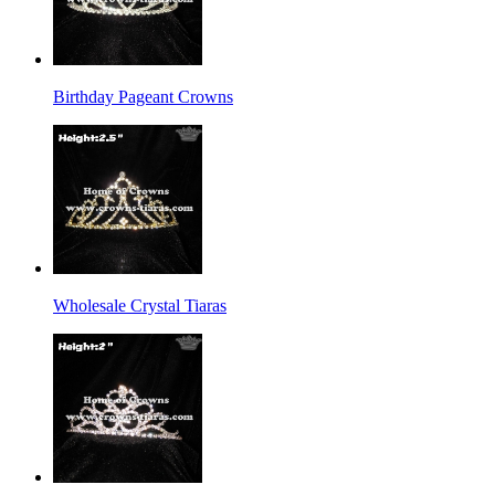
Birthday Pageant Crowns
Wholesale Crystal Tiaras