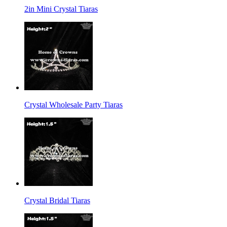
2in Mini Crystal Tiaras
Crystal Wholesale Party Tiaras
Crystal Bridal Tiaras