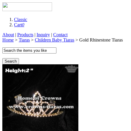
Classic
Cart
0
About
|
Products
|
Inquiry
|
Contact
Home
>
Tiaras
>
Children Baby Tiaras
> Gold Rhinestone Tiaras
Search