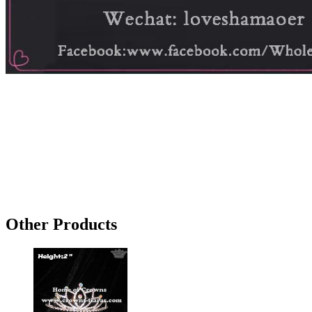
Other Products