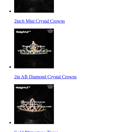
2inch Mini Crystal Crowns
2in AB Diamond Crystal Crowns