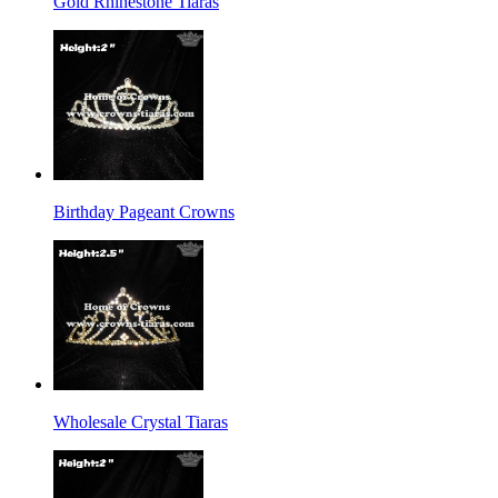
Gold Rhinestone Tiaras
Birthday Pageant Crowns
Wholesale Crystal Tiaras