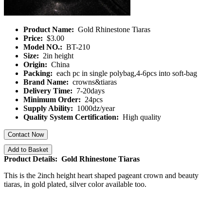
Product Name:
Gold Rhinestone Tiaras
Price:
$3.00
Model NO.:
BT-210
Size:
2in height
Origin:
China
Packing:
each pc in single polybag,4-6pcs into soft-bag
Brand Name:
crowns&tiaras
Delivery Time:
7-20days
Minimum Order:
24pcs
Supply Ability:
1000dz/year
Quality System Certification:
High quality
Contact Now
Add to Basket
Product Details: Gold Rhinestone Tiaras
This is the 2inch height heart shaped pageant crown and beauty
tiaras, in gold plated, silver color available too.