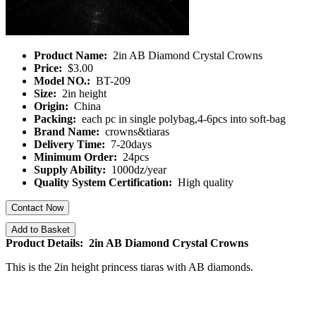
Product Name:
2in AB Diamond Crystal Crowns
Price:
$3.00
Model NO.:
BT-209
Size:
2in height
Origin:
China
Packing:
each pc in single polybag,4-6pcs into soft-bag
Brand Name:
crowns&tiaras
Delivery Time:
7-20days
Minimum Order:
24pcs
Supply Ability:
1000dz/year
Quality System Certification:
High quality
Contact Now
Add to Basket
Product Details: 2in AB Diamond Crystal Crowns
This is the 2in height princess tiaras with AB diamonds.