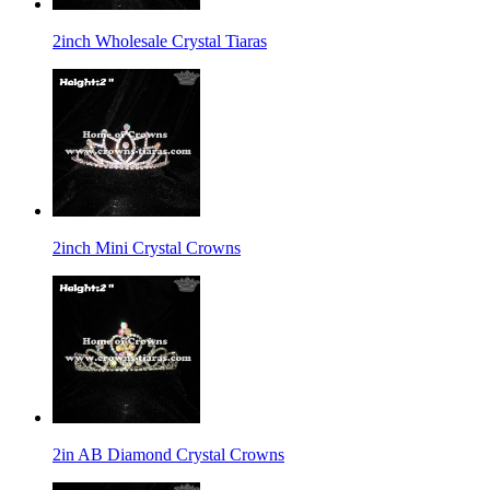
2inch Wholesale Crystal Tiaras
2inch Mini Crystal Crowns
2in AB Diamond Crystal Crowns