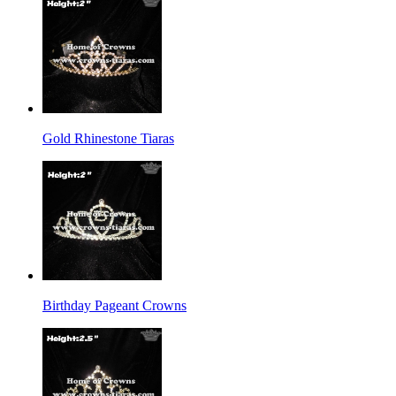
Gold Rhinestone Tiaras
Birthday Pageant Crowns