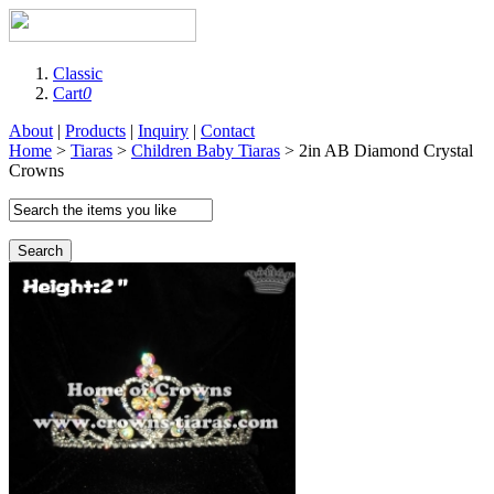
Classic
Cart
0
About
|
Products
|
Inquiry
|
Contact
Home
>
Tiaras
>
Children Baby Tiaras
> 2in AB Diamond Crystal
Crowns
Search