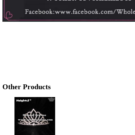
Other Products