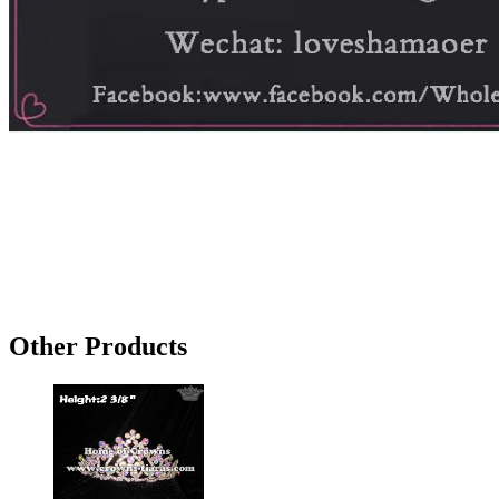
Other Products