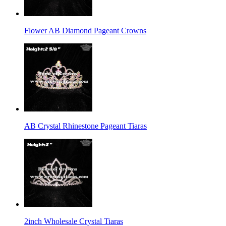
Flower AB Diamond Pageant Crowns
AB Crystal Rhinestone Pageant Tiaras
2inch Wholesale Crystal Tiaras