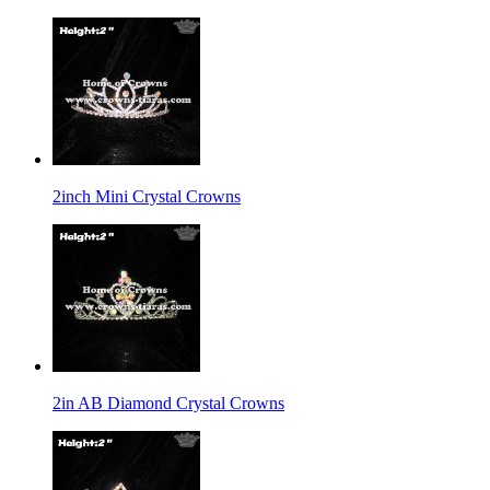
2inch Mini Crystal Crowns
2in AB Diamond Crystal Crowns