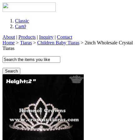
Classic
Cart
0
About
|
Products
|
Inquiry
|
Contact
Home
>
Tiaras
>
Children Baby Tiaras
> 2inch Wholesale Crystal
Tiaras
Search