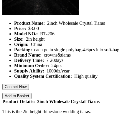
Product Name:
2inch Wholesale Crystal Tiaras
Price:
$3.00
Model NO.:
BT-206
Size:
2in height
Origin:
China
Packing:
each pc in single polybag,4-6pcs into soft-bag
Brand Name:
crowns&tiaras
Delivery Time:
7-20days
Minimum Order:
24pcs
Supply Ability:
1000dz/year
Quality System Certification:
High quality
Contact Now
Add to Basket
Product Details: 2inch Wholesale Crystal Tiaras
This is the 2in height rhinestone wedding tiaras.