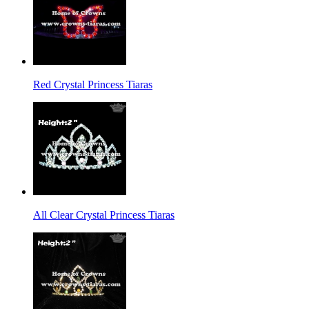
Red Crystal Princess Tiaras
All Clear Crystal Princess Tiaras