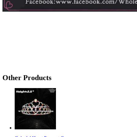
Other Products