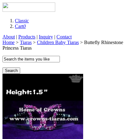
Classic
Cart
0
About
|
Products
|
Inquiry
|
Contact
Home
>
Tiaras
>
Children Baby Tiaras
> Buttefly Rhinestone
Princess Tiaras
Search