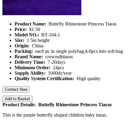
Product Name:
Buttefly Rhinestone Princess Tiaras
Price:
$1.50
Model NO.:
BT-104-1
Size:
1.5in height
Origin:
China
Packing:
each pc in single polybag,4-6pcs into soft-bag
Brand Name:
crowns&tiaras
Delivery Time:
7-20days
Minimum Order:
24pcs
Supply Ability:
1000dz/year
Quality System Certification:
High quality
Contact Now
Add to Basket
Product Details: Buttefly Rhinestone Princess Tiaras
This is the purple butterfly shaped children baby tiaras.