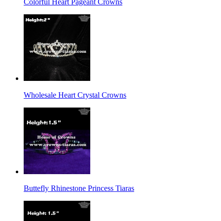
Colorful Heart Pageant Crowns
Wholesale Heart Crystal Crowns
Buttefly Rhinestone Princess Tiaras