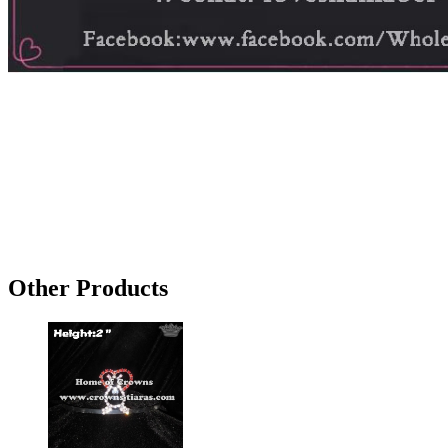
Other Products