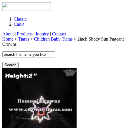
Classic
Cart
0
About
|
Products
|
Inquiry
|
Contact
Home
>
Tiaras
>
Children Baby Tiaras
> 2inch Shady Sun Pageant
Crowns
Search