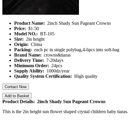
Product Name:
2inch Shady Sun Pageant Crowns
Price:
$1.50
Model NO.:
BT-105
Size:
2in height
Origin:
China
Packing:
each pc in single polybag,4-6pcs into soft-bag
Brand Name:
crowns&tiaras
Delivery Time:
7-20days
Minimum Order:
24pcs
Supply Ability:
1000dz/year
Quality System Certification:
High quality
Contact Now
Add to Basket
Product Details: 2inch Shady Sun Pageant Crowns
This is the 2in height sun flower shaped crystal children baby tiaras.