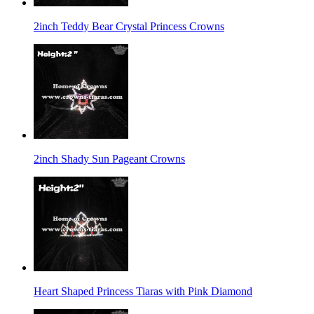
2inch Teddy Bear Crystal Princess Crowns
2inch Shady Sun Pageant Crowns
Heart Shaped Princess Tiaras with Pink Diamond