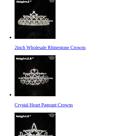
2inch Wholesale Rhinestone Crowns
Crystal Heart Pageant Crowns