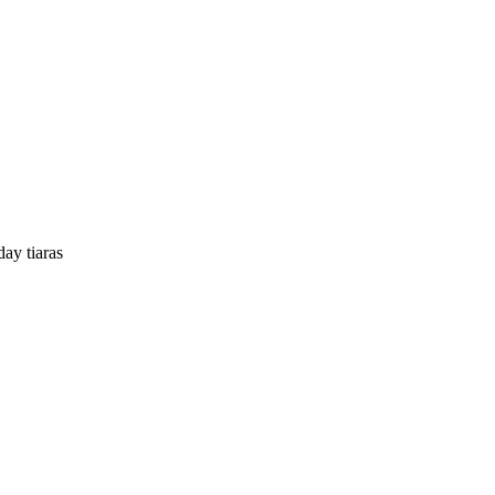
y tiaras