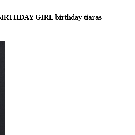
 BIRTHDAY GIRL birthday tiaras