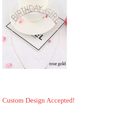
Custom Design Accepted!