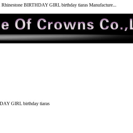
 Rhinestone BIRTHDAY GIRL birthday tiaras Manufacture...
DAY GIRL birthday tiaras