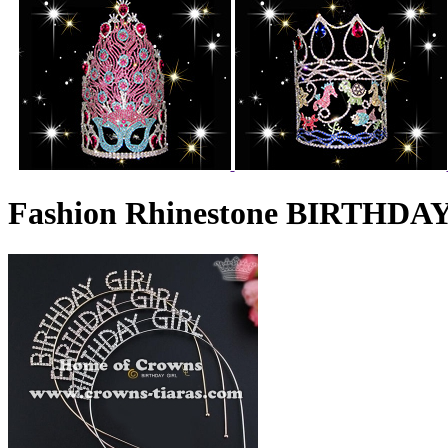
Fashion Rhinestone BIRTHDAY 