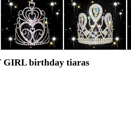
GIRL birthday tiaras