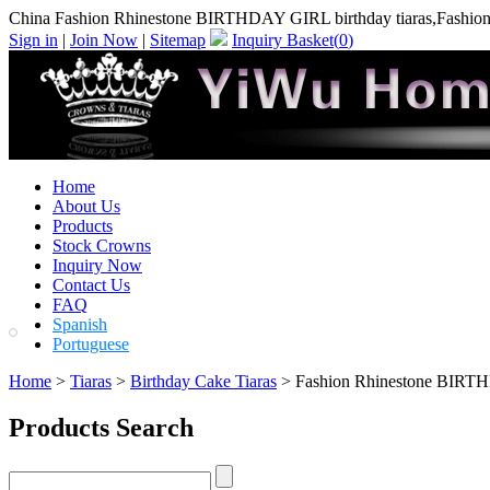
China Fashion Rhinestone BIRTHDAY GIRL birthday tiaras,Fashion
Sign in
|
Join Now
|
Sitemap
Inquiry Basket(
0
)
Home
About Us
Products
Stock Crowns
Inquiry Now
Contact Us
FAQ
Spanish
Portuguese
Home
>
Tiaras
>
Birthday Cake Tiaras
> Fashion Rhinestone BIRTH
Products Search