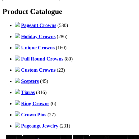
Product Catalogue
Pageant Crowns
(530)
Holiday Crowns
(286)
Unique Crowns
(160)
Full Round Crowns
(80)
Custom Crowns
(23)
Scepters
(45)
Tiaras
(316)
King Crowns
(6)
Crown Pins
(27)
Pageangt Jewelry
(231)