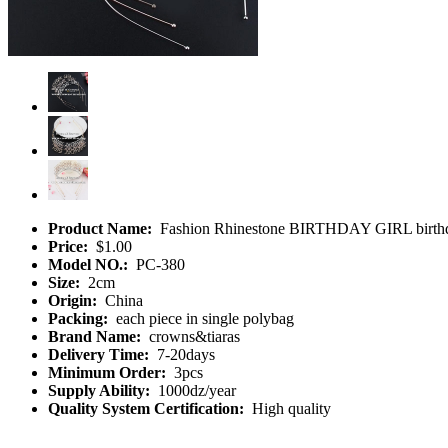
Product Name:
Fashion Rhinestone BIRTHDAY GIRL birthda
Price:
$1.00
Model NO.:
PC-380
Size:
2cm
Origin:
China
Packing:
each piece in single polybag
Brand Name:
crowns&tiaras
Delivery Time:
7-20days
Minimum Order:
3pcs
Supply Ability:
1000dz/year
Quality System Certification:
High quality