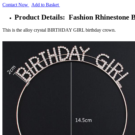
Contact Now
Add to Basket
Product Details: Fashion Rhinestone
This is the alloy crystal BIRTHDAY GIRL birthday crown.