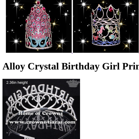
Alloy Crystal Birthday Girl Pr