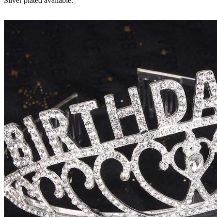
Silver plated available.