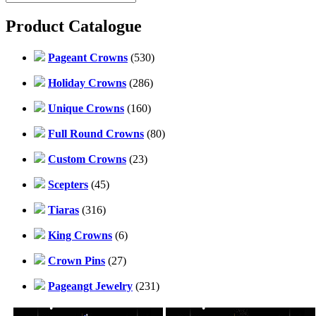
Product Catalogue
Pageant Crowns
(530)
Holiday Crowns
(286)
Unique Crowns
(160)
Full Round Crowns
(80)
Custom Crowns
(23)
Scepters
(45)
Tiaras
(316)
King Crowns
(6)
Crown Pins
(27)
Pageangt Jewelry
(231)