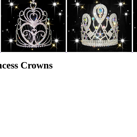
incess Crowns