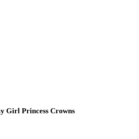
ay Girl Princess Crowns