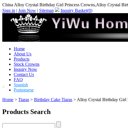
China Alloy Crystal Birthday Girl Princess Crowns,Alloy Crystal Bi
Sign in
|
Join Now
|
Sitemap
Inquiry Basket(
0
)
Home
About Us
Products
Stock Crowns
Inquiry Now
Contact Us
FAQ
Spanish
Portuguese
Home
>
Tiaras
>
Birthday Cake Tiaras
> Alloy Crystal Birthday Girl
Products Search