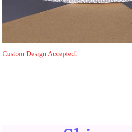
Custom Design Accepted!