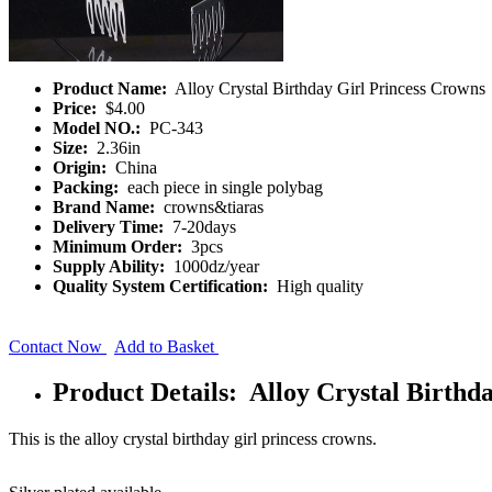
Product Name:
Alloy Crystal Birthday Girl Princess Crowns
Price:
$4.00
Model NO.:
PC-343
Size:
2.36in
Origin:
China
Packing:
each piece in single polybag
Brand Name:
crowns&tiaras
Delivery Time:
7-20days
Minimum Order:
3pcs
Supply Ability:
1000dz/year
Quality System Certification:
High quality
Contact Now
Add to Basket
Product Details: Alloy Crystal Birthd
This is the alloy crystal birthday girl princess crowns.