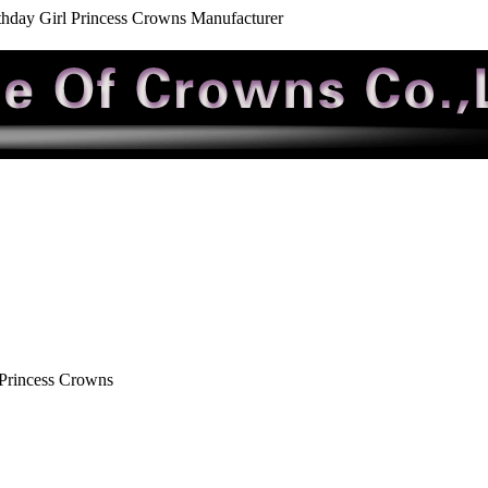
rthday Girl Princess Crowns Manufacturer
 Princess Crowns