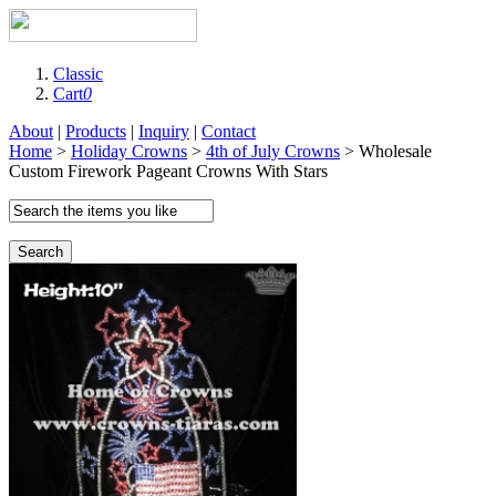
Classic
Cart
0
About
|
Products
|
Inquiry
|
Contact
Home
>
Holiday Crowns
>
4th of July Crowns
> Wholesale
Custom Firework Pageant Crowns With Stars
Search