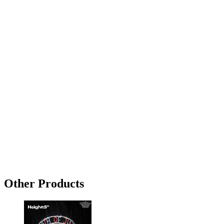
Other Products