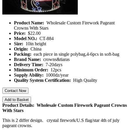
Product Name:
Wholesale Custom Firework Pageant
Crowns With Stars
Price:
$22.00
Model NO.:
CT-884
Size:
10in height
Origin:
China
Packing:
each piece in single polybag,4-6pcs in soft-bag
Brand Name:
crowns&tiaras
Delivery Time:
7-20days
Minimum Order:
12pcs
Supply Ability:
1000dz/year
Quality System Certification:
High Quality
Contact Now
Add to Basket
Product Details: Wholesale Custom Firework Pageant Crowns
With Stars
This is 2 differ design. crystal firework/U.S flag/star 4th of july
pageant crowns.