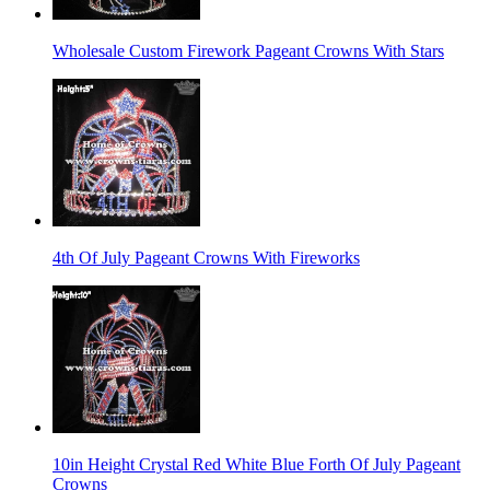
Wholesale Custom Firework Pageant Crowns With Stars
4th Of July Pageant Crowns With Fireworks
10in Height Crystal Red White Blue Forth Of July Pageant
Crowns