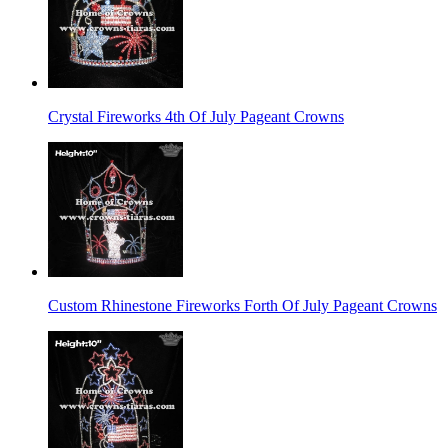
Crystal Fireworks 4th Of July Pageant Crowns
Custom Rhinestone Fireworks Forth Of July Pageant Crowns