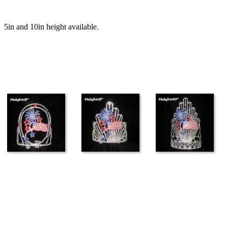
5in and 10in height available.