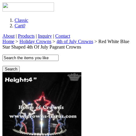
Classic
Cart
0
About
|
Products
|
Inquiry
|
Contact
Home
>
Holiday Crowns
>
4th of July Crowns
> Red White Blue
Star Shaped 4th Of July Pageant Crowns
Search