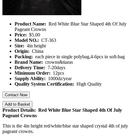
Product Name:
Red White Blue Star Shaped 4th Of July
Pageant Crowns
Price:
$5.00
Model NO.:
CT-363
Size:
4in height
Origin:
China
Packing:
each piece in single polybag,4-6pcs in soft-bag
Brand Name:
crowns&tiaras
Delivery Time:
7-20days
Minimum Order:
12pcs
Supply Ability:
1000dz/year
Quality System Certification:
High Quality
Contact Now
Add to Basket
Product Details: Red White Blue Star Shaped 4th Of July
Pageant Crowns
This is the 4in height red/white/blue star shaped crystal 4th of july
pageant crowns.