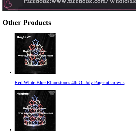
Other Products
Red White Blue Rhinestones 4th Of July Pageant crowns