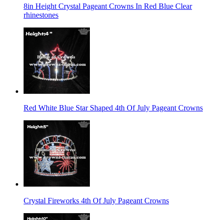
8in Height Crystal Pageant Crowns In Red Blue Clear
rhinestones
Red White Blue Star Shaped 4th Of July Pageant Crowns
Crystal Fireworks 4th Of July Pageant Crowns