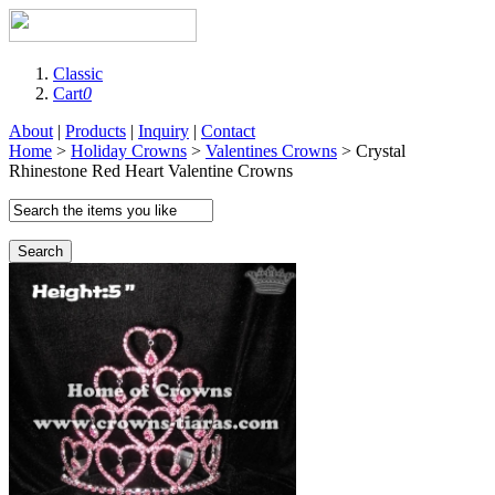
Classic
Cart
0
About
|
Products
|
Inquiry
|
Contact
Home
>
Holiday Crowns
>
Valentines Crowns
> Crystal
Rhinestone Red Heart Valentine Crowns
Search