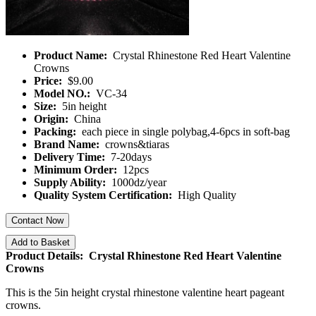
Product Name:
Crystal Rhinestone Red Heart Valentine
Crowns
Price:
$9.00
Model NO.:
VC-34
Size:
5in height
Origin:
China
Packing:
each piece in single polybag,4-6pcs in soft-bag
Brand Name:
crowns&tiaras
Delivery Time:
7-20days
Minimum Order:
12pcs
Supply Ability:
1000dz/year
Quality System Certification:
High Quality
Contact Now
Add to Basket
Product Details: Crystal Rhinestone Red Heart Valentine
Crowns
This is the 5in height crystal rhinestone valentine heart pageant
crowns.