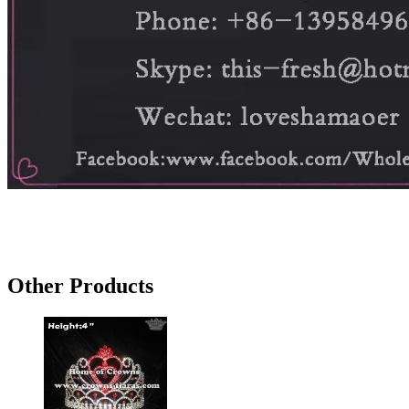
Other Products