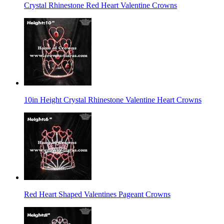
Crystal Rhinestone Red Heart Valentine Crowns
10in Height Crystal Rhinestone Valentine Heart Crowns
Red Heart Shaped Valentines Pageant Crowns