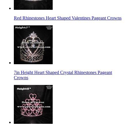
Red Rhinestones Heart Shaped Valentines Pageant Crowns
7in Height Heart Shaped Crystal Rhinestones Pageant
Crowns