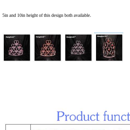
5in and 10in height of this design both available.