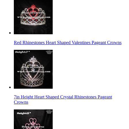
Red Rhinestones Heart Shaped Valentines Pageant Crowns
7in Height Heart Shaped Crystal Rhinestones Pageant
Crowns