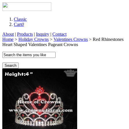
Classic
Cart
0
About
|
Products
|
Inquiry
|
Contact
Home
>
Holiday Crowns
>
Valentines Crowns
> Red Rhinestones
Heart Shaped Valentines Pageant Crowns
Search