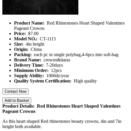
Product Name:
Red Rhinestones Heart Shaped Valentines
Pageant Crowns
Price:
$7.00
Model NO.:
CT-1115
Size:
4in height
Origin:
China
Packing:
each pc in single polybag,4-6pcs into soft-bag
Brand Name:
crowns&tiaras
Delivery Time:
7-20days
Minimum Order:
12pcs
Supply Ability:
1000dz/year
Quality System Certification:
High quality
Contact Now
Add to Basket
Product Details: Red Rhinestones Heart Shaped Valentines
Pageant Crowns
As this heart shaped Red rhinestones beauty crowns, 4in and 7in
height both available.