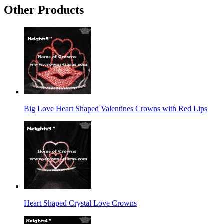
Other Products
Big Love Heart Shaped Valentines Crowns with Red Lips
Heart Shaped Crystal Love Crowns