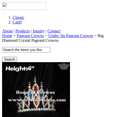
Classic
Cart
0
About
|
Products
|
Inquiry
|
Contact
Home
>
Pageant Crowns
>
Under 5in Pageant Crowns
> Big
Diamond Crystal Pageant Crowns
Search