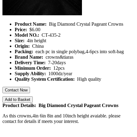
Product Name:
Big Diamond Crystal Pageant Crowns
Price:
$6.00
Model NO.:
CT-435-2
Size:
4in height
Origin:
China
Packing:
each pc in single polybag,4-6pcs into soft-bag
Brand Name:
crowns&tiaras
Delivery Time:
7-20days
Minimum Order:
12pcs
Supply Ability:
1000dz/year
Quality System Certification:
High quality
Contact Now
Add to Basket
Product Details: Big Diamond Crystal Pageant Crowns
As this crowns,4in 6in 8in and 10inch
height avaiable. please
contact for details if meets your interest.