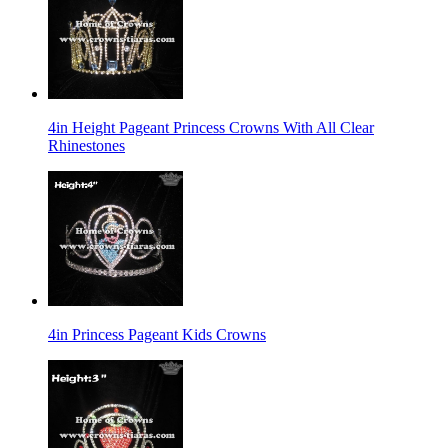
4in Height Pageant Princess Crowns With All Clear
Rhinestones
4in Princess Pageant Kids Crowns