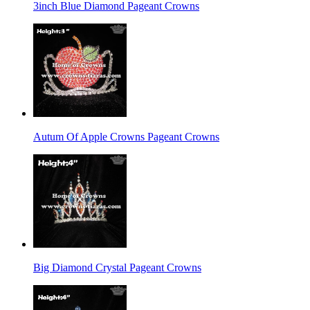
3inch Blue Diamond Pageant Crowns
Autum Of Apple Crowns Pageant Crowns
Big Diamond Crystal Pageant Crowns