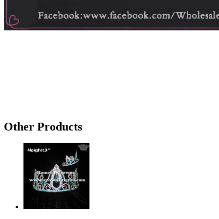
Other Products