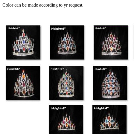
Color can be made according to yr request.