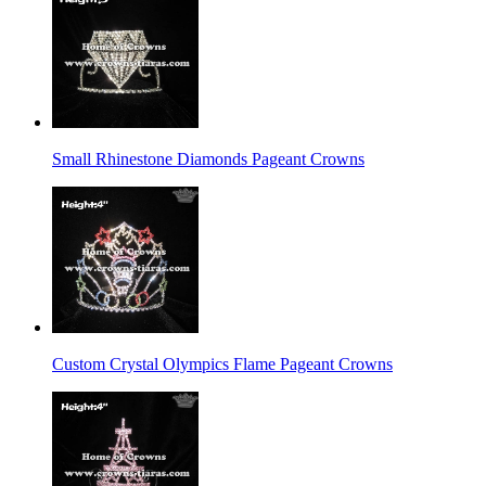
Small Rhinestone Diamonds Pageant Crowns
Custom Crystal Olympics Flame Pageant Crowns