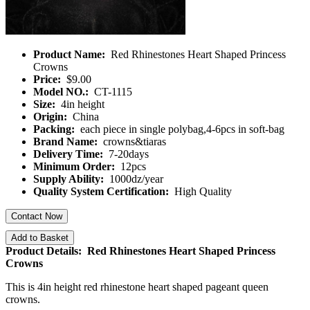
Product Name:
Red Rhinestones Heart Shaped Princess
Crowns
Price:
$9.00
Model NO.:
CT-1115
Size:
4in height
Origin:
China
Packing:
each piece in single polybag,4-6pcs in soft-bag
Brand Name:
crowns&tiaras
Delivery Time:
7-20days
Minimum Order:
12pcs
Supply Ability:
1000dz/year
Quality System Certification:
High Quality
Contact Now
Add to Basket
Product Details: Red Rhinestones Heart Shaped Princess
Crowns
This is 4in height red rhinestone heart shaped pageant queen
crowns.