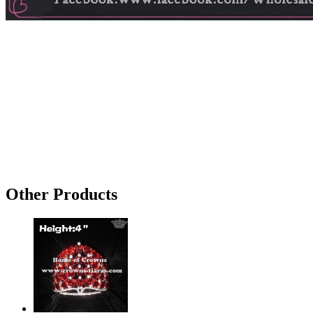
Other Products