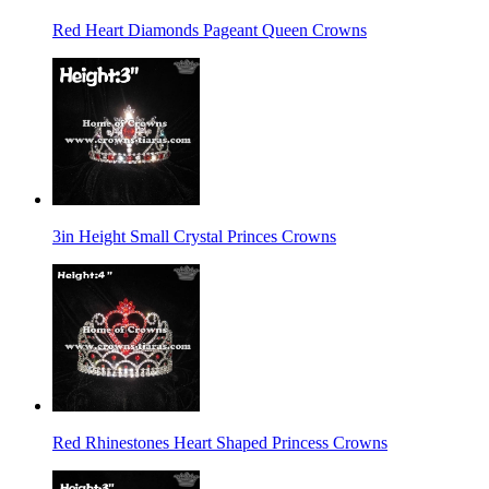
Red Heart Diamonds Pageant Queen Crowns
3in Height Small Crystal Princes Crowns
Red Rhinestones Heart Shaped Princess Crowns