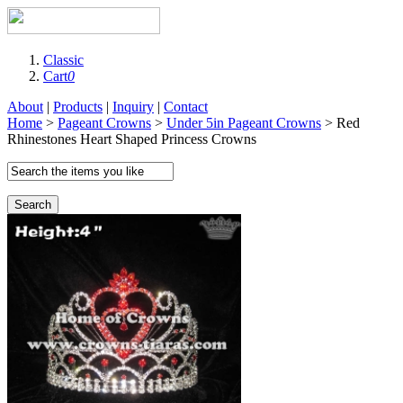
Classic
Cart
0
About
|
Products
|
Inquiry
|
Contact
Home
>
Pageant Crowns
>
Under 5in Pageant Crowns
> Red
Rhinestones Heart Shaped Princess Crowns
Search