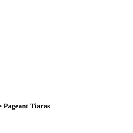
e Pageant Tiaras