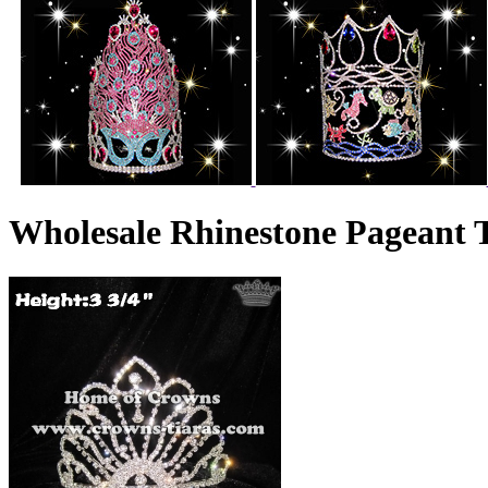
Wholesale Rhinestone Pageant 