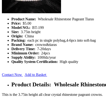
Product Name:
Wholesale Rhinestone Pageant Tiaras
Price:
$5.00
Model NO.:
BT-199
Size:
3.75in height
Origin:
China
Packing:
each pc in single polybag,4-6pcs into soft-bag
Brand Name:
crowns&tiaras
Delivery Time:
7-20days
Minimum Order:
24pcs
Supply Ability:
1000dz/year
Quality System Certification:
High quality
Contact Now
Add to Basket
Product Details: Wholesale Rhineston
This is the 3.75in height all clear crystal rhinestone pageant crowns.