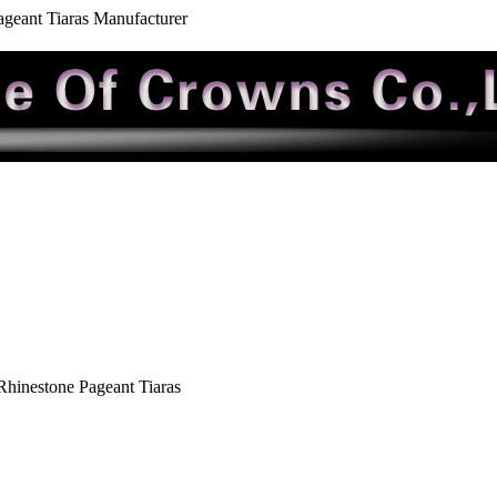
geant Tiaras Manufacturer
hinestone Pageant Tiaras