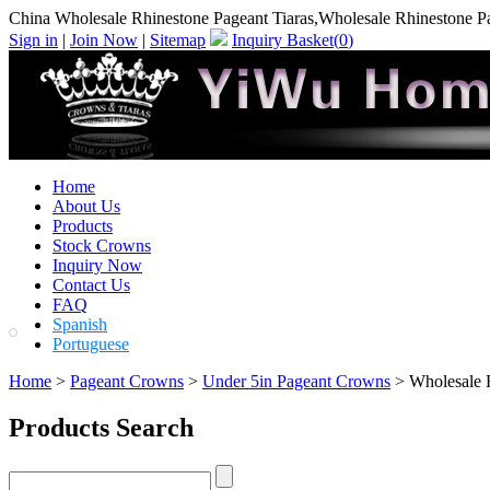
China Wholesale Rhinestone Pageant Tiaras,Wholesale Rhinestone Pa
Sign in
|
Join Now
|
Sitemap
Inquiry Basket(
0
)
Home
About Us
Products
Stock Crowns
Inquiry Now
Contact Us
FAQ
Spanish
Portuguese
Home
>
Pageant Crowns
>
Under 5in Pageant Crowns
> Wholesale R
Products Search