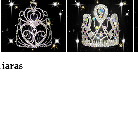
Tiaras