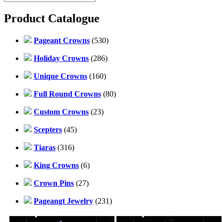
Product Catalogue
Pageant Crowns
(530)
Holiday Crowns
(286)
Unique Crowns
(160)
Full Round Crowns
(80)
Custom Crowns
(23)
Scepters
(45)
Tiaras
(316)
King Crowns
(6)
Crown Pins
(27)
Pageangt Jewelry
(231)