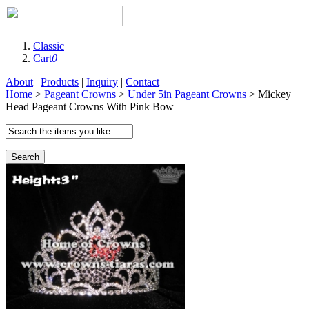
Classic
Cart
0
About
|
Products
|
Inquiry
|
Contact
Home
>
Pageant Crowns
>
Under 5in Pageant Crowns
> Mickey
Head Pageant Crowns With Pink Bow
Search