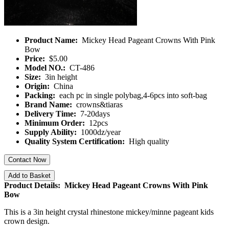
Product Name:
Mickey Head Pageant Crowns With Pink
Bow
Price:
$5.00
Model NO.:
CT-486
Size:
3in height
Origin:
China
Packing:
each pc in single polybag,4-6pcs into soft-bag
Brand Name:
crowns&tiaras
Delivery Time:
7-20days
Minimum Order:
12pcs
Supply Ability:
1000dz/year
Quality System Certification:
High quality
Contact Now
Add to Basket
Product Details: Mickey Head Pageant Crowns With Pink
Bow
This is a 3in height crystal rhinestone mickey/minne pageant kids
crown design.