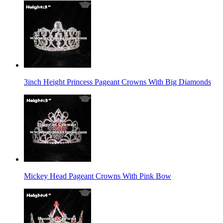
3inch Height Princess Pageant Crowns With Big Diamonds
Mickey Head Pageant Crowns With Pink Bow