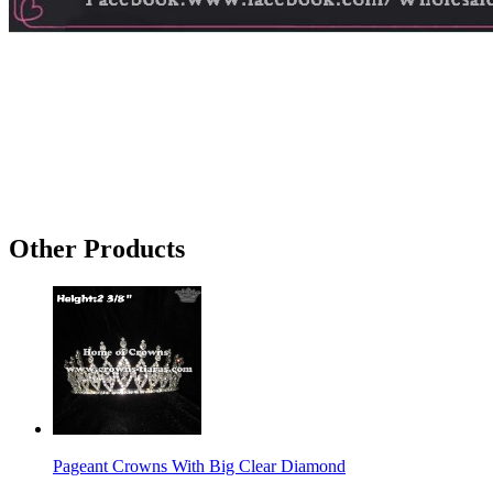
Other Products
Pageant Crowns With Big Clear Diamond