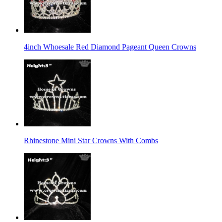
4inch Whoesale Red Diamond Pageant Queen Crowns
Rhinestone Mini Star Crowns With Combs