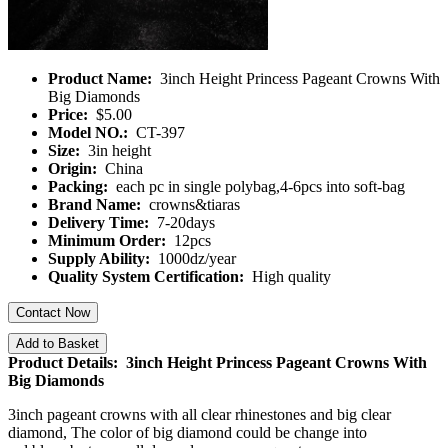
Product Name:
3inch Height Princess Pageant Crowns With
Big Diamonds
Price:
$5.00
Model NO.:
CT-397
Size:
3in height
Origin:
China
Packing:
each pc in single polybag,4-6pcs into soft-bag
Brand Name:
crowns&tiaras
Delivery Time:
7-20days
Minimum Order:
12pcs
Supply Ability:
1000dz/year
Quality System Certification:
High quality
Contact Now
Add to Basket
Product Details: 3inch Height Princess Pageant Crowns With
Big Diamonds
3inch pageant crowns with all clear rhinestones and big clear
diamond, The color of big diamond could be change into