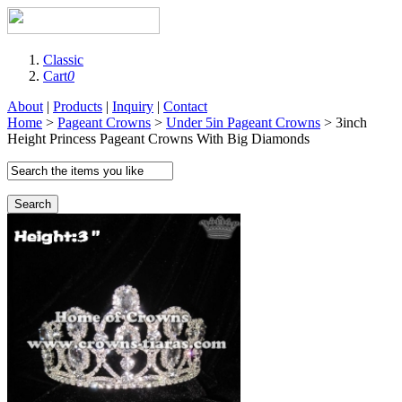
Classic
Cart
0
About
|
Products
|
Inquiry
|
Contact
Home
>
Pageant Crowns
>
Under 5in Pageant Crowns
> 3inch
Height Princess Pageant Crowns With Big Diamonds
Search