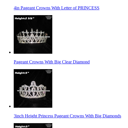
4in Pageant Crowns With Letter of PRINCESS
Pageant Crowns With Big Clear Diamond
3inch Height Princess Pageant Crowns With Big Diamonds