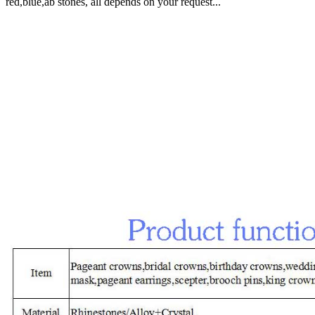
red,blue,ab stones, all depends on your request...