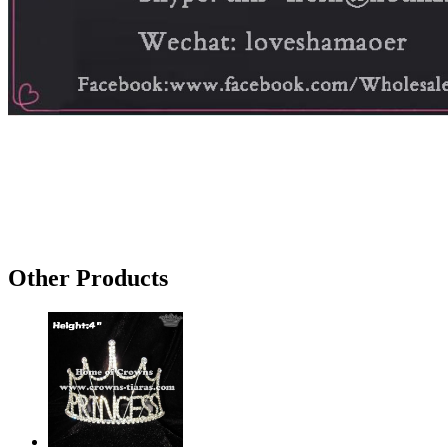
Other Products