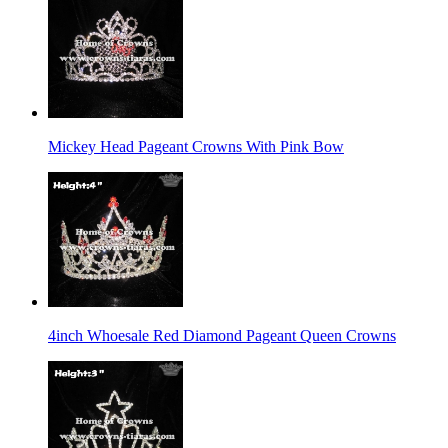
Mickey Head Pageant Crowns With Pink Bow
4inch Whoesale Red Diamond Pageant Queen Crowns