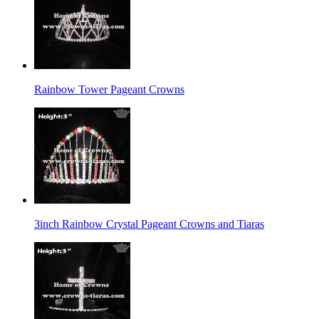
Rainbow Tower Pageant Crowns
3inch Rainbow Crystal Pageant Crowns and Tiaras