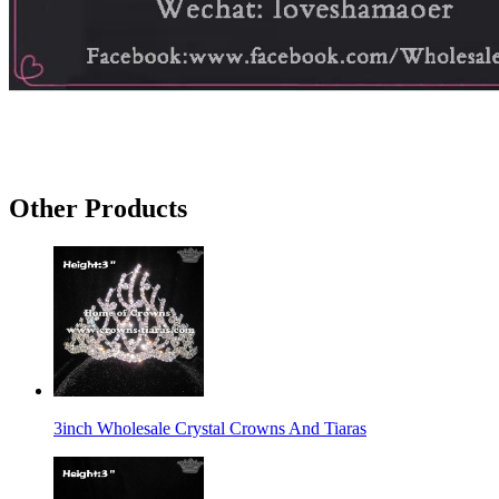
Other Products
3inch Wholesale Crystal Crowns And Tiaras