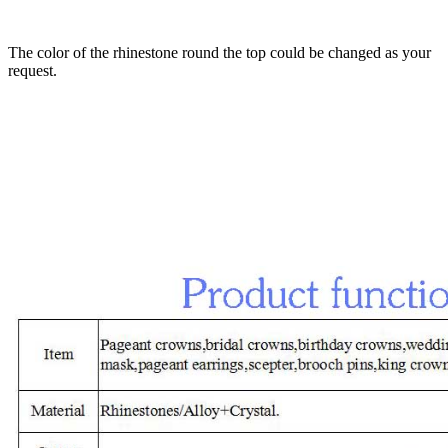
The color of the rhinestone round the top could be changed as your
request.