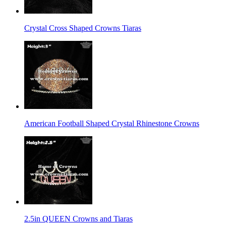
Crystal Cross Shaped Crowns Tiaras
American Football Shaped Crystal Rhinestone Crowns
2.5in QUEEN Crowns and Tiaras