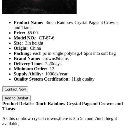
Product Name:
3inch Rainbow Crystal Pageant Crowns
and Tiaras
Price:
$5.00
Model NO.:
CT-87-6
Size:
3in height
Origin:
China
Packing:
each pc in single polybag,4-6pcs into soft-bag
Brand Name:
crowns&tiaras
Delivery Time:
7-20days
Minimum Order:
12
Supply Ability:
1000dz/year
Quality System Certification:
High quality
Contact Now
Add to Basket
Product Details: 3inch Rainbow Crystal Pageant Crowns and
Tiaras
As this rainbow crystal crowns,there is 3in 5in and 7inch hieght
available,