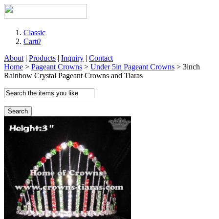
Classic
Cart
0
About
|
Products
|
Inquiry
|
Contact
Home
>
Pageant Crowns
>
Under 5in Pageant Crowns
> 3inch
Rainbow Crystal Pageant Crowns and Tiaras
Search