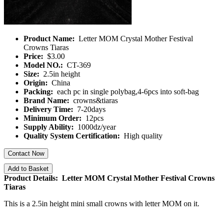
Product Name:
Letter MOM Crystal Mother Festival
Crowns Tiaras
Price:
$3.00
Model NO.:
CT-369
Size:
2.5in height
Origin:
China
Packing:
each pc in single polybag,4-6pcs into soft-bag
Brand Name:
crowns&tiaras
Delivery Time:
7-20days
Minimum Order:
12pcs
Supply Ability:
1000dz/year
Quality System Certification:
High quality
Contact Now
Add to Basket
Product Details: Letter MOM Crystal Mother Festival Crowns
Tiaras
This is a 2.5in height mini small crowns with letter MOM on it.