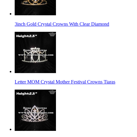
3inch Gold Crystal Crowns With Clear Diamond
Letter MOM Crystal Mother Festival Crowns Tiaras