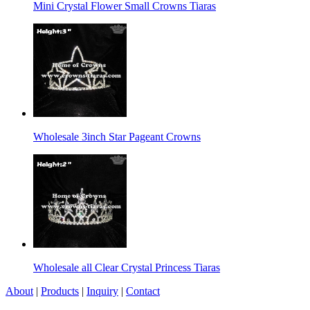
Mini Crystal Flower Small Crowns Tiaras
Wholesale 3inch Star Pageant Crowns
Wholesale all Clear Crystal Princess Tiaras
About
|
Products
|
Inquiry
|
Contact