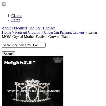
Classic
Cart
0
About
|
Products
|
Inquiry
|
Contact
Home
>
Pageant Crowns
>
Under 5in Pageant Crowns
> Letter
MOM Crystal Mother Festival Crowns Tiaras
Search