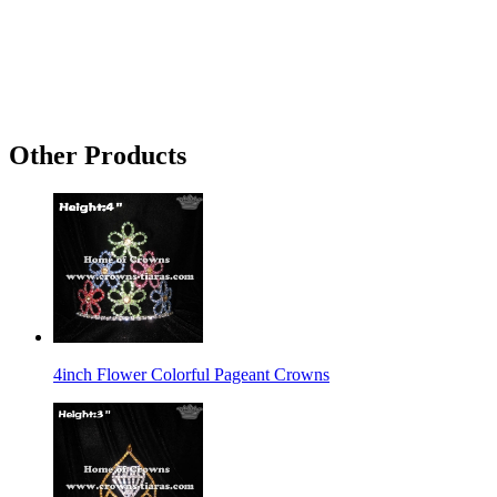
Other Products
4inch Flower Colorful Pageant Crowns