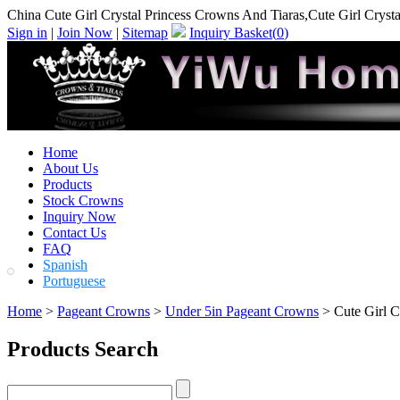
China Cute Girl Crystal Princess Crowns And Tiaras,Cute Girl Cryst
Sign in
|
Join Now
|
Sitemap
Inquiry Basket(
0
)
Home
About Us
Products
Stock Crowns
Inquiry Now
Contact Us
FAQ
Spanish
Portuguese
Home
>
Pageant Crowns
>
Under 5in Pageant Crowns
> Cute Girl C
Products Search