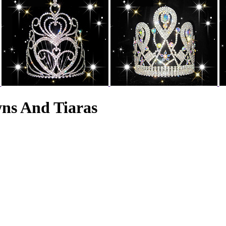
wns And Tiaras