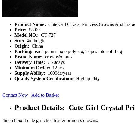
Product Name:
Cute Girl Crystal Princess Crowns And Tiara
Price:
$8.00
Model NO.:
CT-727
Size:
4in height
Origin:
China
Packing:
each pc in single polybag,4-6pcs into soft-bag
Brand Name:
crowns&tiaras
Delivery Time:
7-20days
Minimum Order:
12pcs
Supply Ability:
1000dz/year
Quality System Certification:
High quality
Contact Now
Add to Basket
Product Details: Cute Girl Crystal Pr
4inch height cute girl cheerleader princess crowns.