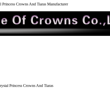
al Princess Crowns And Tiaras Manufacturer
rystal Princess Crowns And Tiaras