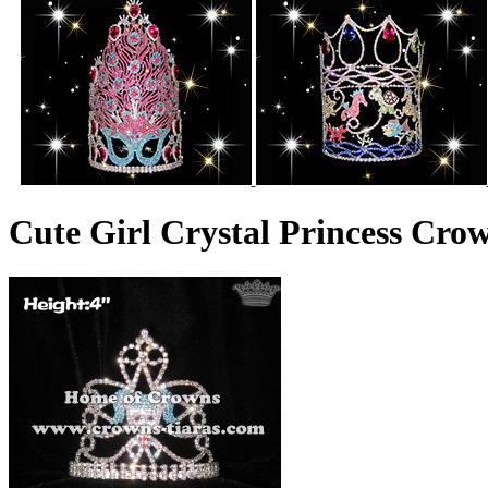
Cute Girl Crystal Princess Cro