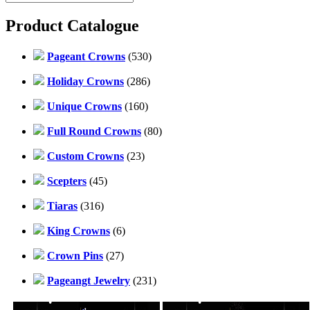
Product Catalogue
Pageant Crowns
(530)
Holiday Crowns
(286)
Unique Crowns
(160)
Full Round Crowns
(80)
Custom Crowns
(23)
Scepters
(45)
Tiaras
(316)
King Crowns
(6)
Crown Pins
(27)
Pageangt Jewelry
(231)