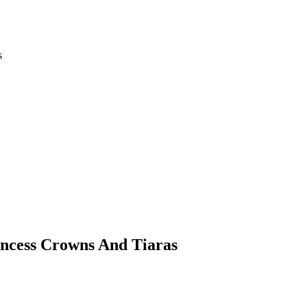
s
incess Crowns And Tiaras